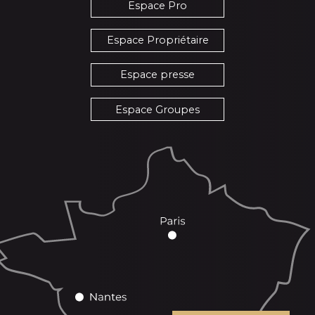
Espace Pro
Espace Propriétaire
Espace presse
Espace Groupes