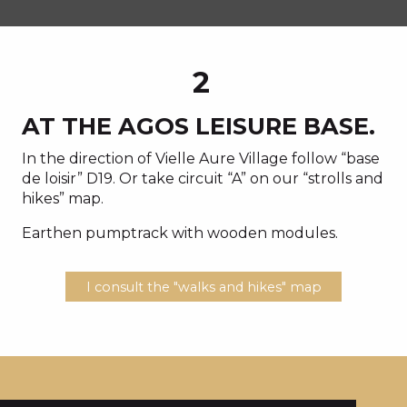
2
AT THE AGOS LEISURE BASE.
In the direction of Vielle Aure Village follow “base
de loisir” D19. Or take circuit “A” on our “strolls and
hikes” map.
Earthen pumptrack with wooden modules.
I consult the "walks and hikes" map