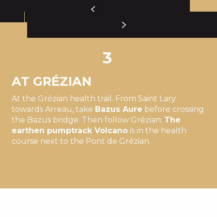
3
AT GRÉZIAN
At the Grézian health trail. From Saint Lary
towards Arreau, take
Bazus Aure
before crossing
the Bazus bridge. Then follow Grézian;
The
earthen pumptrack
Volcano
is in the health
course next to the Pont de Grézian.