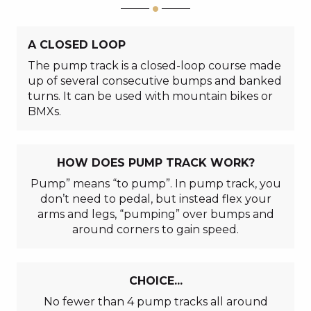
A CLOSED LOOP
The pump track is a closed-loop course made
up of several consecutive bumps and banked
turns. It can be used with mountain bikes or
BMXs.
HOW DOES PUMP TRACK WORK?
Pump” means “to pump”. In pump track, you
don’t need to pedal, but instead flex your
arms and legs, “pumping” over bumps and
around corners to gain speed.
CHOICE...
No fewer than 4 pump tracks all around