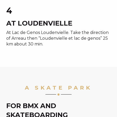
4
AT LOUDENVIELLE
At Lac de Genos Loudenvielle. Take the direction
of Arreau then “Loudenvielle et lac de genos” 25
km about 30 min.
A SKATE PARK
FOR BMX AND
SKATEBOARDING