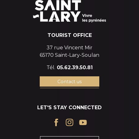
TOURIST OFFICE
37 rue Vincent Mir
65170 Saint-Lary-Soulan
Tél.
05.62.39.50.81
Contact us
LET'S STAY CONNECTED