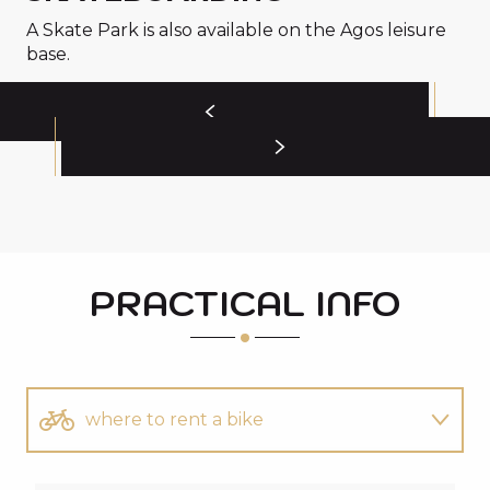
A Skate Park is also available on the Agos leisure
base.
PRACTICAL INFO
where to rent a bike
All you need to know about