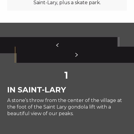
Saint-Lary, plus a skate park.
1
IN SAINT-LARY
A stone’s throw from the center of the village at
the foot of the Saint Lary gondola lift with a
beautiful view of our peaks.