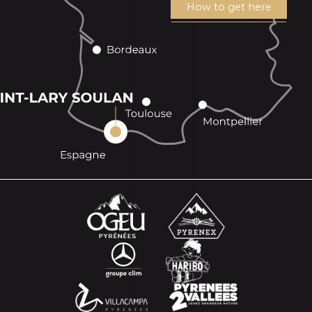
How to get here