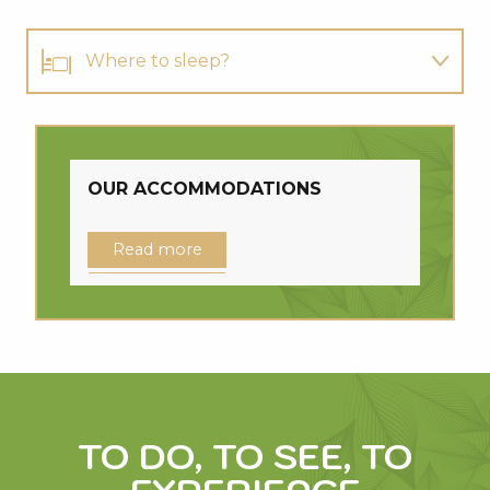
Where to sleep?
Where to eat?
Where to cycle?
OUR ACCOMMODATIONS
Read more
TO DO, TO SEE, TO