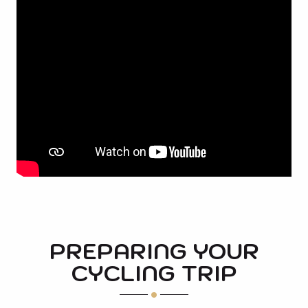
PREPARING YOUR
CYCLING TRIP