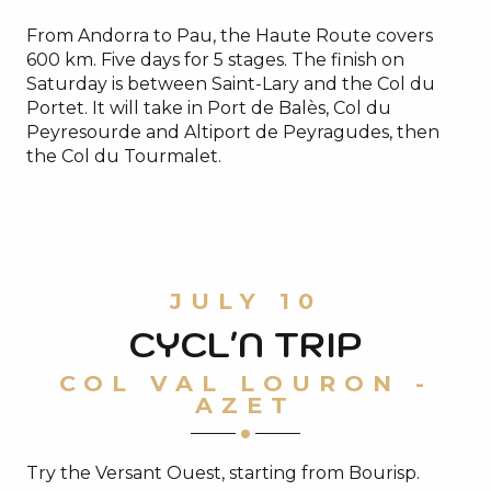
From Andorra to Pau, the Haute Route covers
600 km. Five days for 5 stages. The finish on
Saturday is between Saint-Lary and the Col du
Portet. It will take in Port de Balès, Col du
Peyresourde and Altiport de Peyragudes, then
the Col du Tourmalet.
JULY 10
CYCL'N TRIP
COL VAL LOURON -
AZET
Try the Versant Ouest, starting from Bourisp.