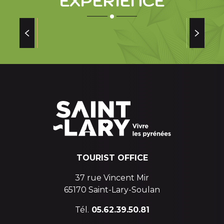
EXPERIENCE
SPAIN
Read more
TOURIST OFFICE
37 rue Vincent Mir
65170 Saint-Lary-Soulan
Tél.
05.62.39.50.81