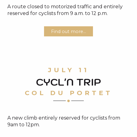
A route closed to motorized traffic and entirely
reserved for cyclists from 9 a.m. to 12 p.m.
Find out more...
JULY 11
CYCL'N TRIP
COL DU PORTET
A new climb entirely reserved for cyclists from
9am to 12pm.