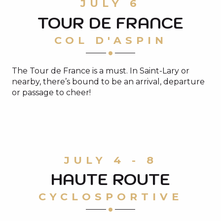
JULY 6
TOUR DE FRANCE
COL D'ASPIN
The Tour de France is a must. In Saint-Lary or
nearby, there’s bound to be an arrival, departure
or passage to cheer!
ON THE TOUR DE FRANCE ROUTE
JULY 4 - 8
HAUTE ROUTE
Read more
CYCLOSPORTIVE