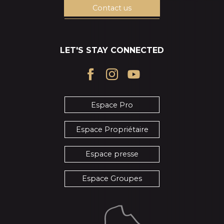
Contact us
LET'S STAY CONNECTED
Espace Pro
Espace Propriétaire
Espace presse
Espace Groupes