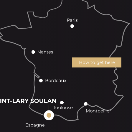
How to get here