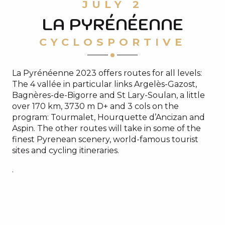
JULY 2
LA PYRÉNÉENNE
CYCLOSPORTIVE
La Pyrénéenne 2023 offers routes for all levels:
The 4 vallée in particular links Argelès-Gazost,
Bagnères-de-Bigorre and St Lary-Soulan, a little
over 170 km, 3730 m D+ and 3 cols on the
program: Tourmalet, Hourquette d’Ancizan and
Aspin. The other routes will take in some of the
finest Pyrenean scenery, world-famous tourist
sites and cycling itineraries.
.