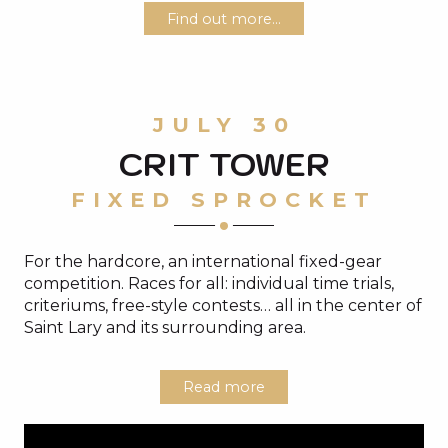
Find out more...
JULY 30
CRIT TOWER
FIXED SPROCKET
For the hardcore, an international fixed-gear
competition. Races for all: individual time trials,
criteriums, free-style contests… all in the center of
Saint Lary and its surrounding area.
Read more