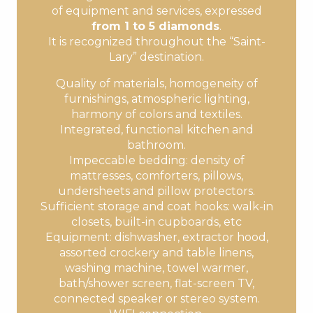
of equipment and services, expressed
from 1 to 5 diamonds
.
It is recognized throughout the “Saint-
Lary” destination.
Quality of materials, homogeneity of
furnishings, atmospheric lighting,
harmony of colors and textiles.
Integrated, functional kitchen and
bathroom.
Impeccable bedding: density of
mattresses, comforters, pillows,
undersheets and pillow protectors.
Sufficient storage and coat hooks: walk-in
closets, built-in cupboards, etc
Equipment: dishwasher, extractor hood,
assorted crockery and table linens,
washing machine, towel warmer,
bath/shower screen, flat-screen TV,
connected speaker or stereo system.