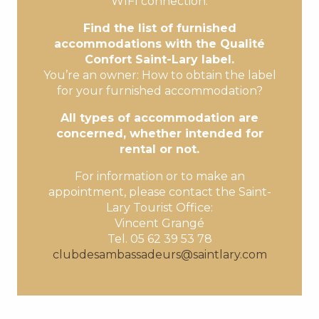
WIFI connection.
Find the list of furnished
accommodations with the Qualité
Confort Saint-Lary label.
You’re an owner: How to obtain the label
for your furnished accommodation?
All types of accommodation are
concerned, whether intended for
rental or not.
For information or to make an
appointment, please contact the Saint-
Lary Tourist Office:
Vincent Grangé
Tel. 05 62 39 53 78
clubdesambassadeurs@saintlary.com