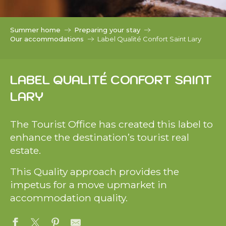
c
i
p
Summer home
Preparing your stay
a
Our accommodations
Label Qualité Confort Saint Lary
l
LABEL QUALITÉ CONFORT SAINT
LARY
The Tourist Office has created this label to
enhance the destination’s tourist real
estate.
This Quality approach provides the
impetus for a move upmarket in
accommodation quality.