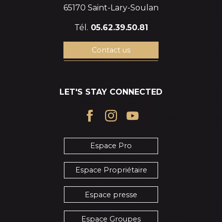
65170 Saint-Lary-Soulan
Tél.
05.62.39.50.81
Contact us
LET'S STAY CONNECTED
Espace Pro
Espace Propriétaire
Espace presse
Espace Groupes