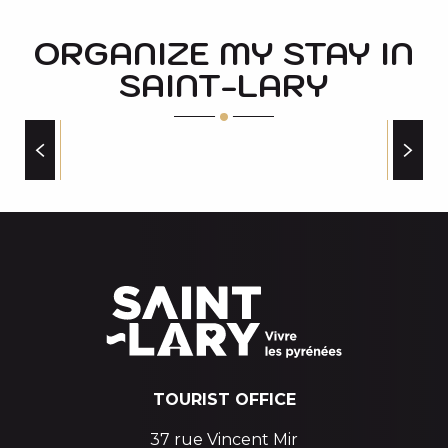
ORGANIZE MY STAY IN
SAINT-LARY
PLACES TO VISIT
TOURIST OFFICE
37 rue Vincent Mir