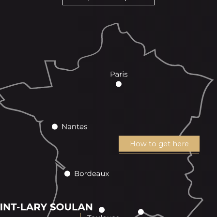
How to get here