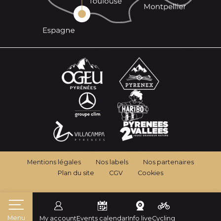
Mentions légales
Nos labels
Nos partenaires
Plan du site
CGV
Cookies
Menu
My account
Events calendar
Info live
Cycling