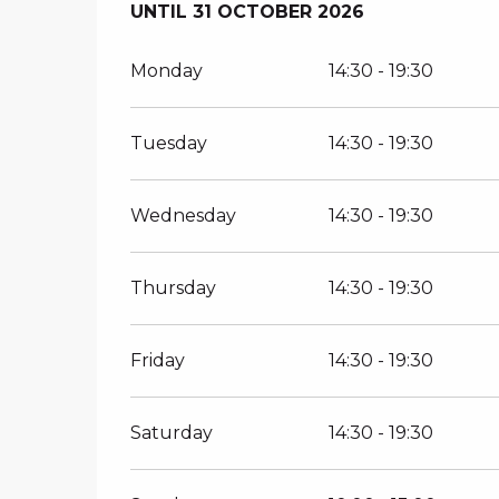
FROM
UNTIL
30 MARCH 2026
31 OCTOBER 2026
UNTIL
31 OCTOB
Monday
14:30 - 19:30
Tuesday
14:30 - 19:30
Wednesday
14:30 - 19:30
Thursday
14:30 - 19:30
Friday
14:30 - 19:30
Saturday
14:30 - 19:30