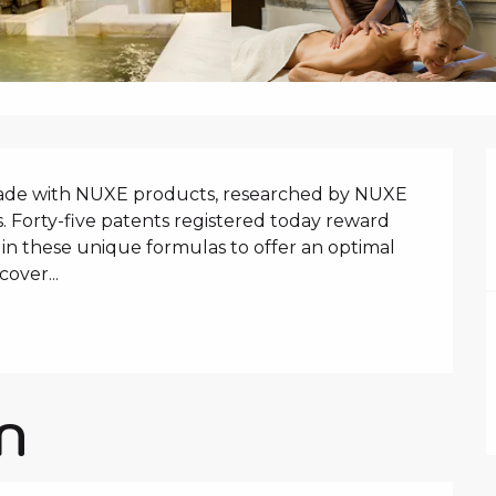
N
de with NUXE products, researched by NUXE 
. Forty-five patents registered today reward 
in these unique formulas to offer an optimal 
cover...
N