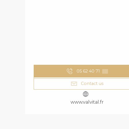
05 62 40 71
▒▒
Contact us
www.valvital.fr