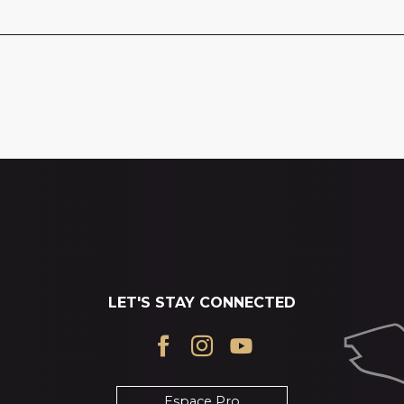
LET'S STAY CONNECTED
Espace Pro