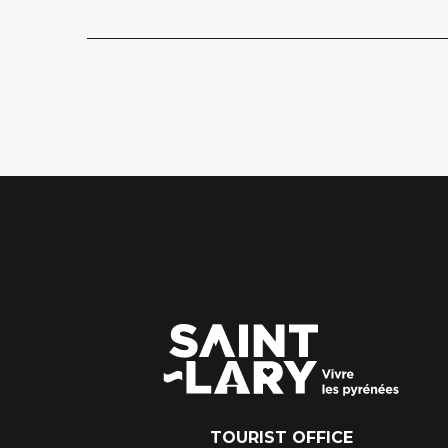
TOURIST OFFICE