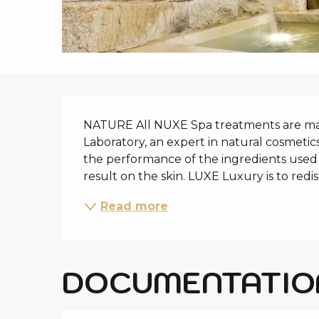
i
p
a
l
DESCRIPTIO
NATURE All NUXE Spa treatments are ma
Laboratory, an expert in natural cosmetics
the performance of the ingredients used 
result on the skin. LUXE Luxury is to redis
Read more
DOCUMENTATIO