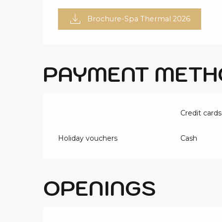
Brochure-Spa Thermal 2026
PAYMENT METH
Credit cards
Holiday vouchers
Cash
OPENINGS