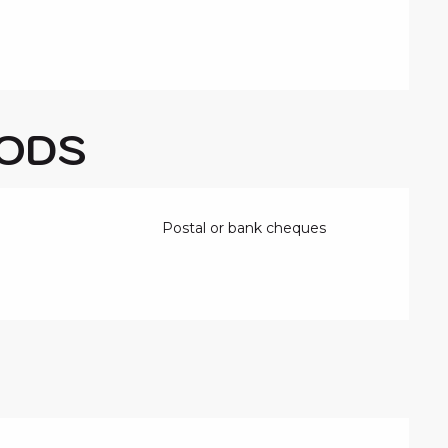
ODS
Postal or bank cheques