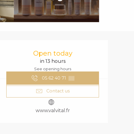
OPENING HOURS
Open today
in 13 hours
See opening hours
05 62 40 71
▒▒
Contact us
www.valvital.fr