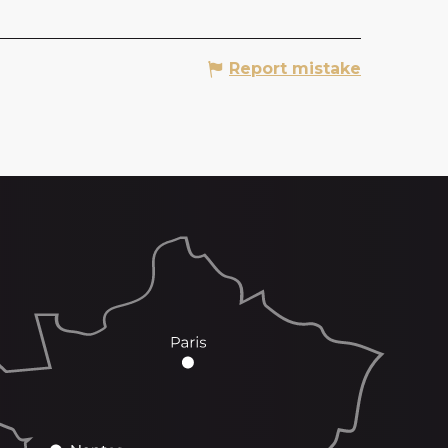
Report mistake