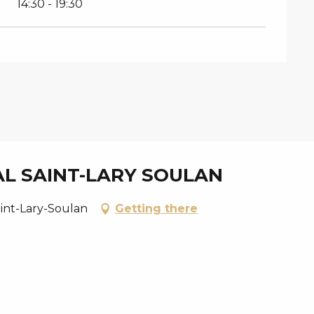
14:30 - 19:30
AL SAINT-LARY SOULAN
aint-Lary-Soulan
Getting there