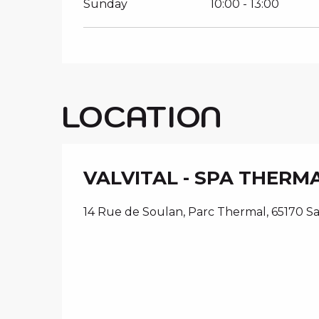
Sunday
10:00 - 13:00
LOCATION
VALVITAL - SPA THERM
14 Rue de Soulan, Parc Thermal, 65170 S