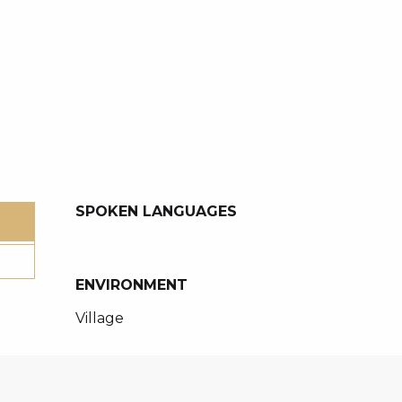
SPOKEN LANGUAGES
SPOKEN LANGUAGES
ENVIRONMENT
ENVIRONMENT
Village