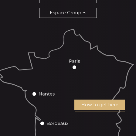
Espace Groupes
How to get here