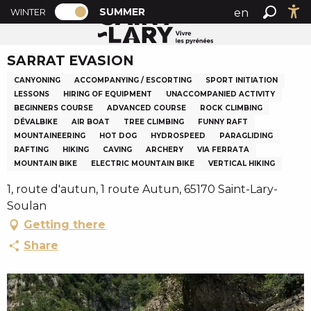
PAGE D’ACCUEIL ACTUELLE ÉTÉ : PASSE
A
SUMMER
en
WINTER
Summer home
SARRAT EVASION
PAGE D’ACCUEIL ACTUELLE ÉTÉ : PASSER EN MODE H
Search
Ac
l
fr
l
SARRAT EVASION
es
e
r
CANYONING
ACCOMPANYING / ESCORTING
SPORT INITIATION
a
LESSONS
HIRING OF EQUIPMENT
UNACCOMPANIED ACTIVITY
BEGINNERS COURSE
ADVANCED COURSE
ROCK CLIMBING
u
DÉVALBIKE
AIR BOAT
TREE CLIMBING
FUNNY RAFT
c
MOUNTAINEERING
HOT DOG
HYDROSPEED
PARAGLIDING
o
RAFTING
HIKING
CAVING
ARCHERY
VIA FERRATA
n
MOUNTAIN BIKE
ELECTRIC MOUNTAIN BIKE
VERTICAL HIKING
t
1, route d'autun, 1 route Autun, 65170 Saint-Lary-
e
Soulan
n
Getting there
u
p
Share
r
i
n