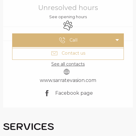
OPENING HOURS & C
Unresolved hours
See opening hours
Animals accepted
Call
Contact us
See all contacts
www.sarratevasion.com
Facebook page
SERVICES