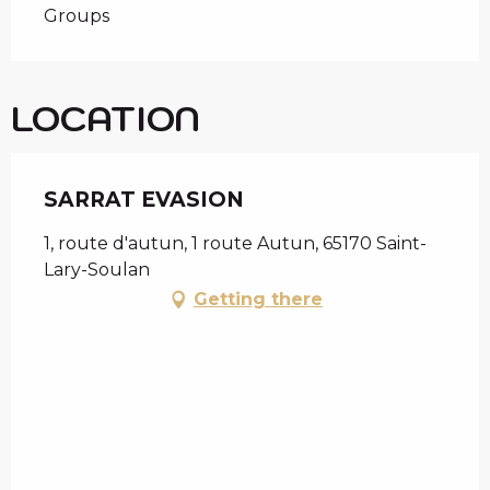
Groups
LOCATION
SARRAT EVASION
1, route d'autun, 1 route Autun, 65170 Saint-
Lary-Soulan
Getting there