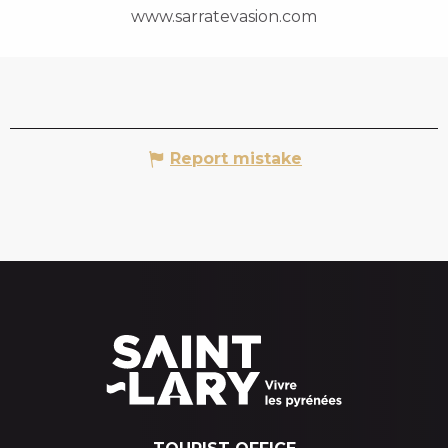
www.sarratevasion.com
Report mistake