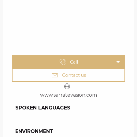
Call
Contact us
www.sarratevasion.com
SPOKEN LANGUAGES
SPOKEN LANGUAGES
ENVIRONMENT
ENVIRONMENT