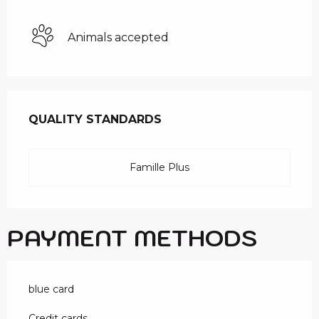
Animals accepted
SERVICES OFFERED
QUALITY STANDARDS
QUALITY STANDARDS
Famille Plus
PAYMENT METHODS
blue card
Credit cards