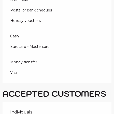
Postal or bank cheques
Holiday vouchers
Cash
Eurocard - Mastercard
Money transfer
Visa
ACCEPTED CUSTOMERS
Individuals