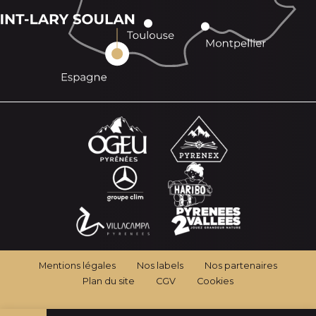
Mentions légales
Nos labels
Nos partenaires
Plan du site
CGV
Cookies