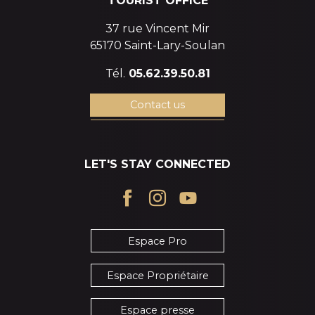
TOURIST OFFICE
37 rue Vincent Mir
65170 Saint-Lary-Soulan
Tél.
05.62.39.50.81
Contact us
LET'S STAY CONNECTED
Espace Pro
Espace Propriétaire
Espace presse