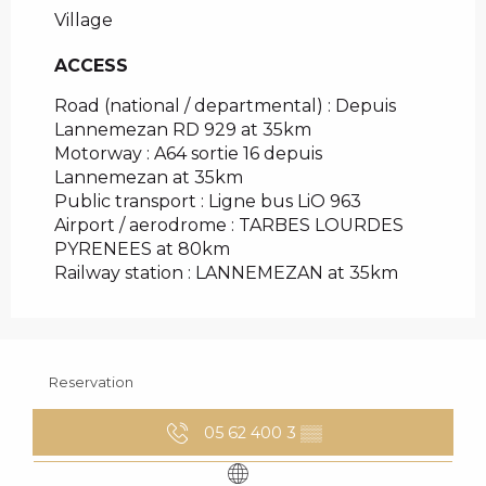
Village
ACCESS
ACCESS
Road (national / departmental) : Depuis
Lannemezan RD 929 at 35km
Motorway : A64 sortie 16 depuis
Lannemezan at 35km
Public transport : Ligne bus LiO 963
Airport / aerodrome : TARBES LOURDES
PYRENEES at 80km
Railway station : LANNEMEZAN at 35km
Reservation
05 62 400 3
▒▒