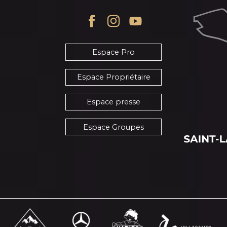
Espace Pro
Espace Propriétaire
Espace presse
Espace Groupes