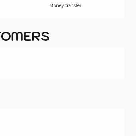
Money transfer
TOMERS