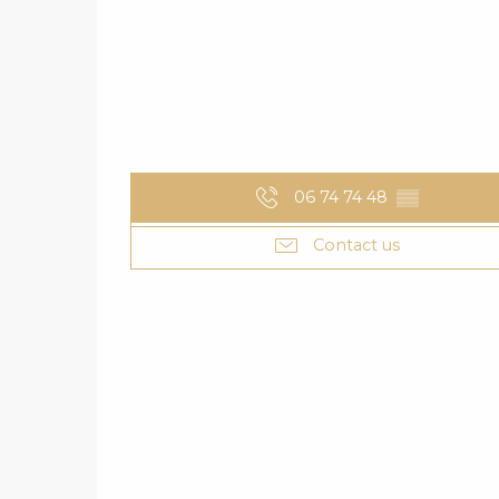
06 74 74 48
▒▒
Contact us