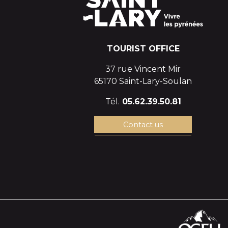
TOURIST OFFICE
37 rue Vincent Mir
65170 Saint-Lary-Soulan
Tél.
05.62.39.50.81
Contact us