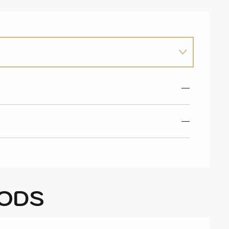
—
—
ODS