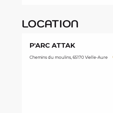
LOCATION
P'ARC ATTAK
Chemins du moulins, 65170 Vielle-Aure