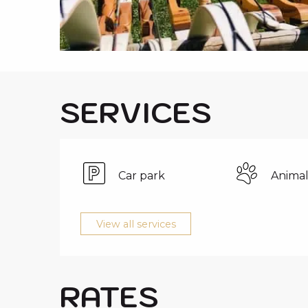
i
p
a
l
SERVICES
Car park
Animal
View all services
RATES