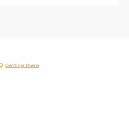
Getting there