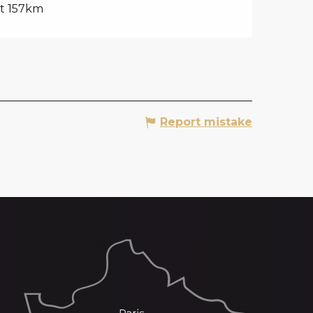
t 157km
Report mistake