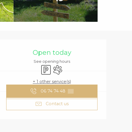
OPENING HOURS
Open today
See opening hours
Car park
Animals accepted
+ 1 other service(s)
06 74 74 48
▒▒
Contact us