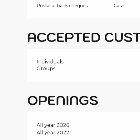
Postal or bank cheques
Cash
ACCEPTED CUS
Individuals
Groups
OPENINGS
All year 2026
All year 2027