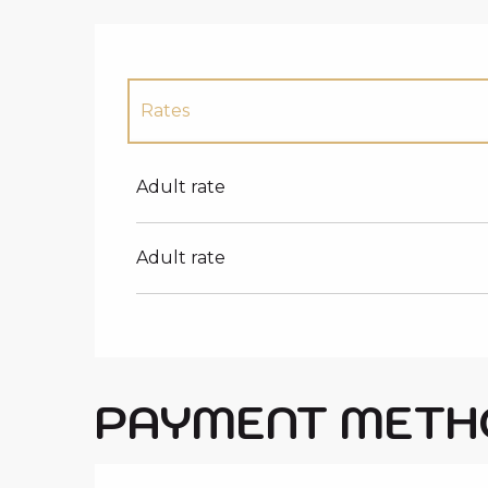
Rates
Rates 2027
Adult rate
Adult rate
PAYMENT METH