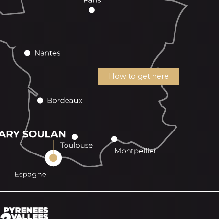
How to get here