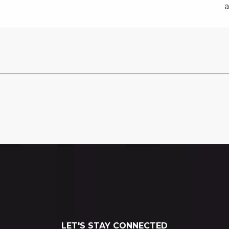
a
LET'S STAY CONNECTED