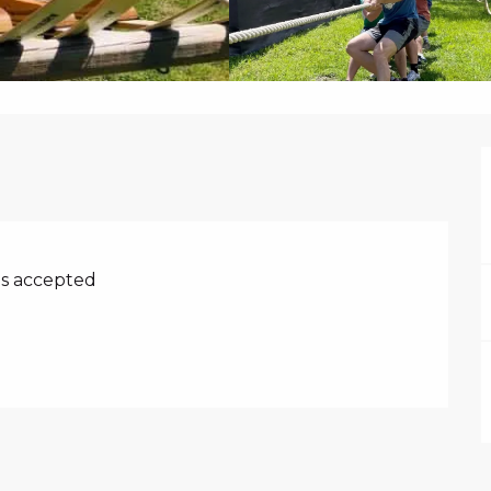
s accepted