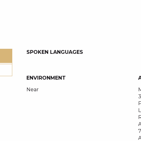
SPOKEN LANGUAGES
SPOKEN LANGUAGES
ENVIRONMENT
ENVIRONMENT
Near
M
P
L
R
A
A