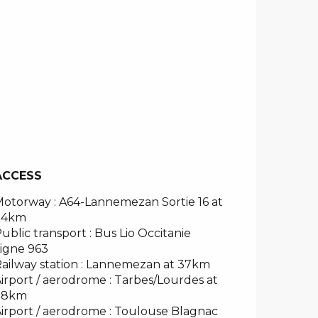
ACCESS
ACCESS
otorway : A64-Lannemezan Sortie 16 at
34km
ublic transport : Bus Lio Occitanie
igne 963
ailway station : Lannemezan at 37km
irport / aerodrome : Tarbes/Lourdes at
78km
irport / aerodrome : Toulouse Blagnac