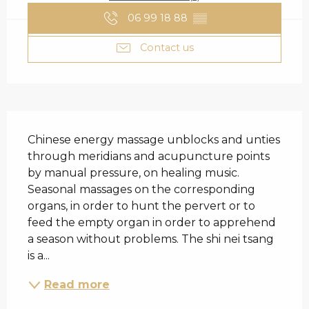
06 99 18 88
▒▒
Contact us
DESCRIPTION
Chinese energy massage unblocks and unties 
through meridians and acupuncture points 
by manual pressure, on healing music. 
Seasonal massages on the corresponding 
organs, in order to hunt the pervert or to 
feed the empty organ in order to apprehend 
a season without problems. The shi nei tsang 
is a...
Read more