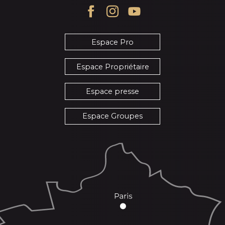
Espace Pro
Espace Propriétaire
Espace presse
Espace Groupes