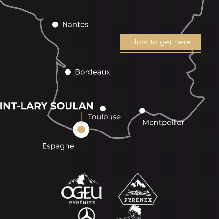
How to get here