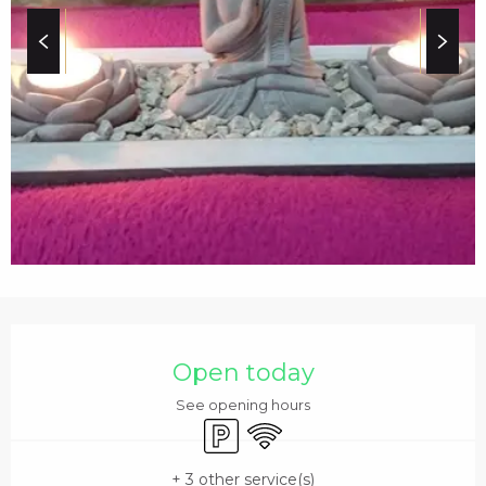
c
i
p
a
l
OPENING HOURS & C
Open today
See opening hours
Car park
Wifi
+ 3 other service(s)