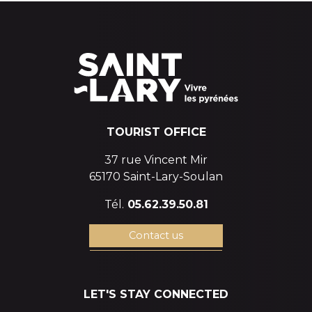
TOURIST OFFICE
37 rue Vincent Mir
65170 Saint-Lary-Soulan
Tél.
05.62.39.50.81
Contact us
LET'S STAY CONNECTED