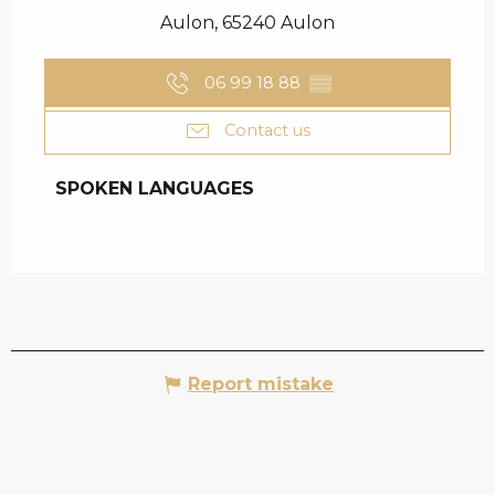
Aulon, 65240 Aulon
06 99 18 88
▒▒
Contact us
SPOKEN LANGUAGES
SPOKEN LANGUAGES
Report mistake