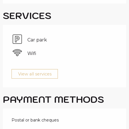
SERVICES
Car park
Wifi
View all services
PAYMENT METHODS
Postal or bank cheques