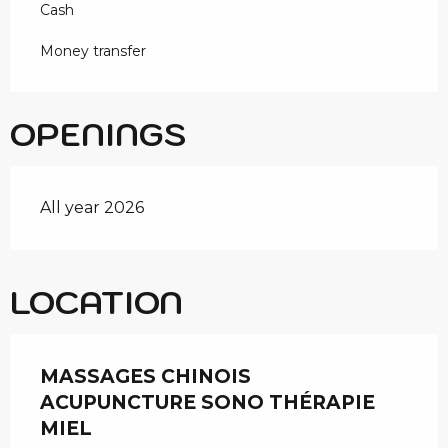
Cash
Money transfer
OPENINGS
All year 2026
LOCATION
MASSAGES CHINOIS
ACUPUNCTURE SONO THÉRAPIE
MIEL