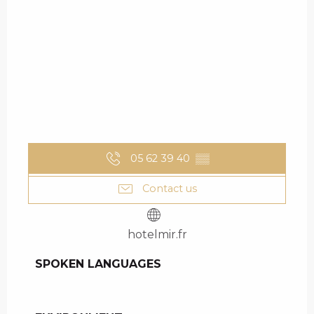
05 62 39 40
▒▒
Contact us
hotelmir.fr
SPOKEN LANGUAGES
SPOKEN LANGUAGES