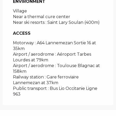
ENVIRONMENT
ENVIRONMENT
Village
Near a thermal cure center
Near ski resorts :
Saint Lary Soulan
(400m)
ACCESS
ACCESS
Motorway : A64 Lannemezan Sortie 16 at
35km
Airport / aerodrome : Aéroport Tarbes
Lourdes at 79km
Airport / aerodrome : Toulouse Blagnac at
158km
Railway station : Gare ferroviaire
Lannemezan at 37km
Public transport : Bus Lio Occitanie Ligne
963