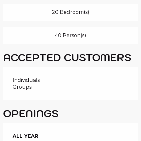
20 Bedroom(s)
40 Person(s)
ACCEPTED CUSTOMERS
Individuals
Groups
OPENINGS
ALL YEAR
ALL YEAR