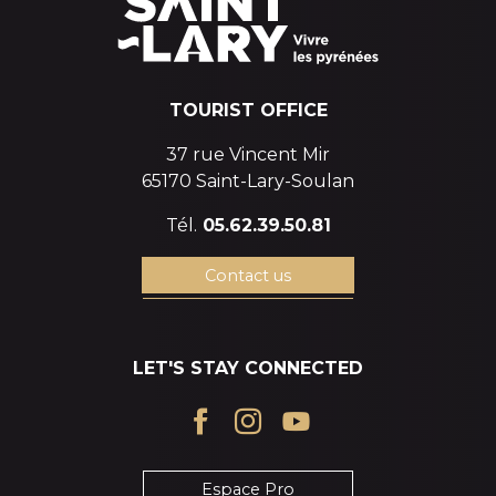
TOURIST OFFICE
37 rue Vincent Mir
65170 Saint-Lary-Soulan
Tél.
05.62.39.50.81
Contact us
LET'S STAY CONNECTED
Espace Pro