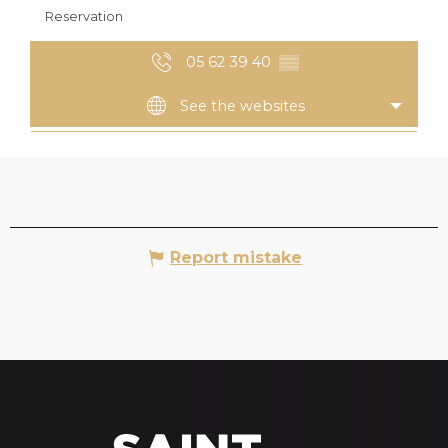
Reservation
05 62 39 40
▒▒
See the websites
Report mistake