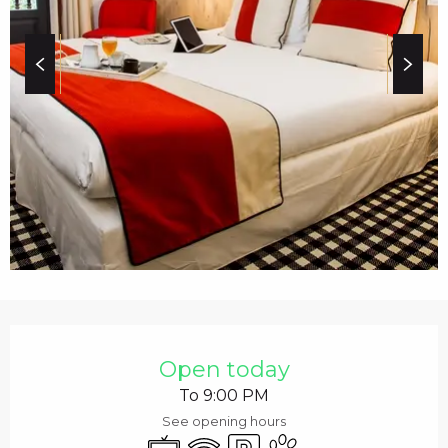
c
i
p
a
l
OPENING HOURS & C
Open today
To 9:00 PM
See opening hours
Television
Wifi
Car park
Animals accepted