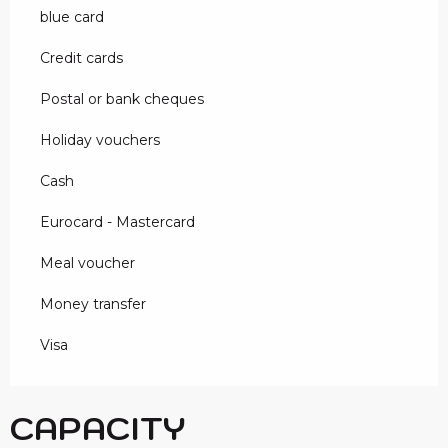
blue card
Credit cards
Postal or bank cheques
Holiday vouchers
Cash
Eurocard - Mastercard
Meal voucher
Money transfer
Visa
CAPACITY