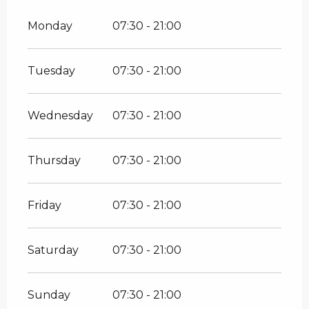
Monday
07:30 - 21:00
Tuesday
07:30 - 21:00
Wednesday
07:30 - 21:00
Thursday
07:30 - 21:00
Friday
07:30 - 21:00
Saturday
07:30 - 21:00
Sunday
07:30 - 21:00