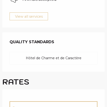
View all services
SERVICES OFFERED
QUALITY STANDARDS
QUALITY STANDARDS
Hôtel de Charme et de Caractère
RATES