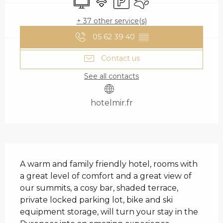
+ 37 other service(s)
05 62 39 40
▒▒
Contact us
See all contacts
hotelmir.fr
DESCRIPTION
A warm and family friendly hotel, rooms with 
a great level of comfort and a great view of 
our summits, a cosy bar, shaded terrace, 
private locked parking lot, bike and ski 
equipment storage, will turn your stay in the 