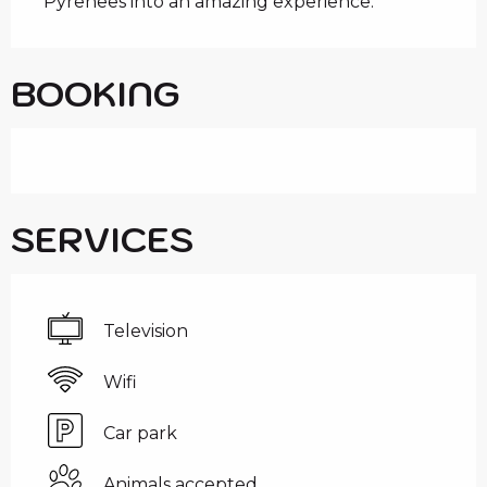
Pyrenees into an amazing experience.
BOOKING
SERVICES
Television
Wifi
Car park
Animals accepted