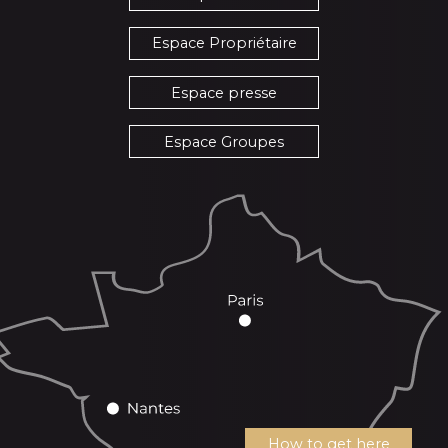
Espace Propriétaire
Espace presse
Espace Groupes
How to get here