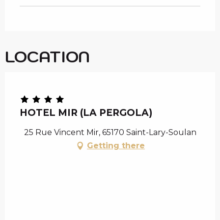
LOCATION
Chèque en Aure
HOTEL MIR (LA PERGOLA)
25 Rue Vincent Mir, 65170 Saint-Lary-Soulan
Getting there