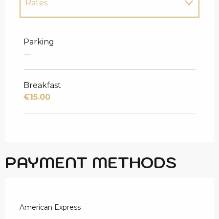
Rates
Rates 2027
Parking
—
Breakfast
€15.00
PAYMENT METHODS
American Express