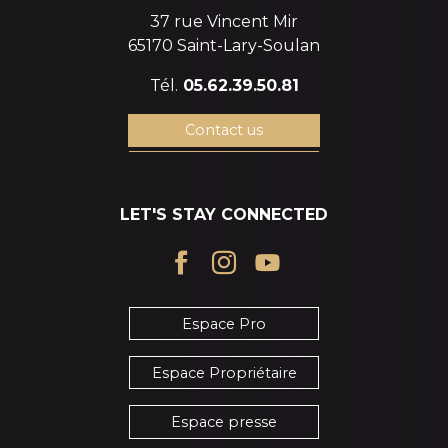
37 rue Vincent Mir
65170 Saint-Lary-Soulan
Tél.
05.62.39.50.81
Contact us
LET'S STAY CONNECTED
Espace Pro
Espace Propriétaire
Espace presse