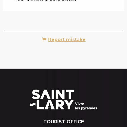
Report mistake
TOURIST OFFICE