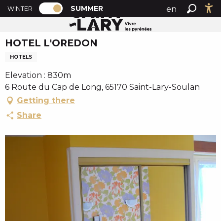
PAGE D’ACCUEIL ACTUELLE ÉTÉ : PASSE
A
SUMMER
en
WINTER
Summer home
HOTEL L'OREDON
PAGE D’ACCUEIL ACTUELLE ÉTÉ : PASSER EN MODE H
Search
Ac
l
fr
l
HOTEL L'OREDON
es
e
r
HOTELS
a
Elevation : 830m
u
6 Route du Cap de Long, 65170 Saint-Lary-Soulan
c
Getting there
o
n
Share
t
e
n
u
p
r
i
n