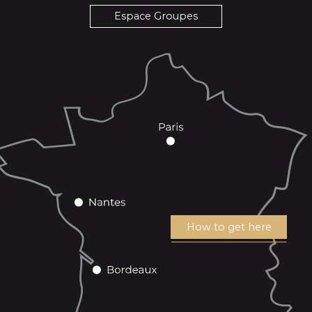
Espace Groupes
How to get here