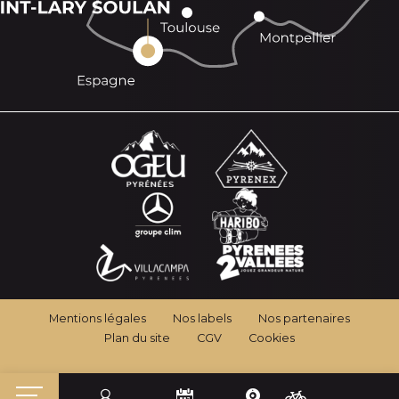
Mentions légales
Nos labels
Nos partenaires
Plan du site
CGV
Cookies