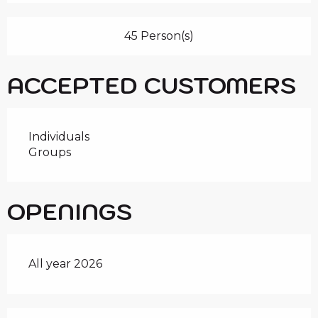
45 Person(s)
ACCEPTED CUSTOMERS
Individuals
Groups
OPENINGS
All year 2026