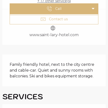
+ 17 other service(s)
Call
Contact us
www.saint-lary-hotel.com
DESCRIPTION
Family friendly hotel, next to the city centre 
and cable-car. Quiet and sunny rooms with 
balconies. Ski and bikes equipment storage.
SERVICES