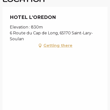
HOTEL L'OREDON
Elevation : 830m
6 Route du Cap de Long, 65170 Saint-Lary-
Soulan
Getting there