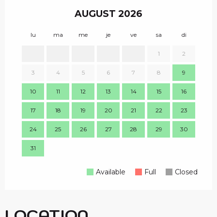
AUGUST 2026
lu
ma
me
je
ve
sa
di
lu
1
2
1
3
4
5
6
7
8
9
8
10
11
12
13
14
15
16
15
17
18
19
20
21
22
23
22
24
25
26
27
28
29
30
29
31
Available
Full
Closed
LOCATION