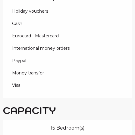
Holiday vouchers
Cash
Eurocard - Mastercard
International money orders
Paypal
Money transfer
Visa
CAPACITY
15 Bedroom(s)