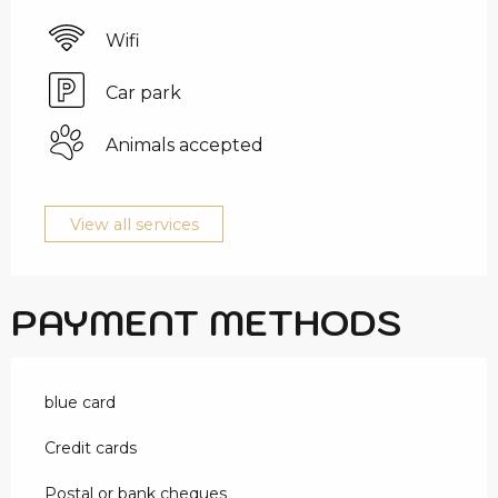
Wifi
Car park
Animals accepted
View all services
PAYMENT METHODS
blue card
Credit cards
Postal or bank cheques