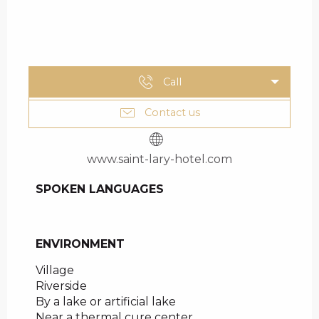
Call
Contact us
www.saint-lary-hotel.com
SPOKEN LANGUAGES
SPOKEN LANGUAGES
ENVIRONMENT
ENVIRONMENT
Village
Riverside
By a lake or artificial lake
Near a thermal cure center