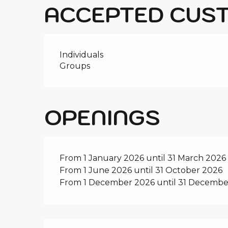
ACCEPTED CUS
Individuals
Groups
OPENINGS
From 1 January 2026 until 31 March 2026
From 1 June 2026 until 31 October 2026
From 1 December 2026 until 31 Decembe