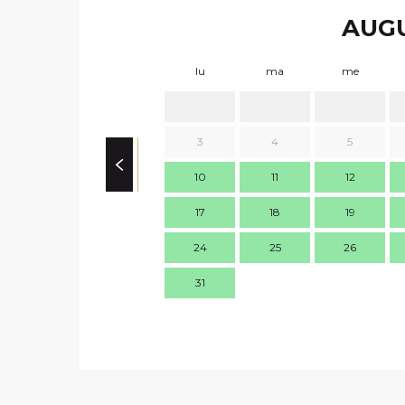
AUGU
lu
ma
me
3
4
5
10
11
12
17
18
19
24
25
26
31