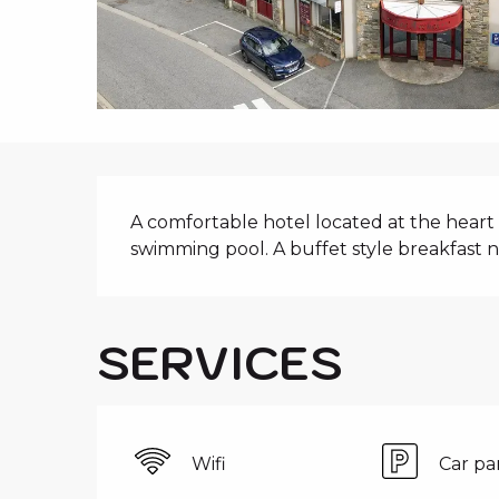
i
p
a
l
DESCRIPTIO
A comfortable hotel located at the heart 
swimming pool. A buffet style breakfast 
SERVICES
Wifi
Car pa