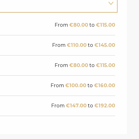
From
€80.00
to
€115.00
From
€110.00
to
€145.00
From
€80.00
to
€115.00
From
€100.00
to
€160.00
From
€147.00
to
€192.00