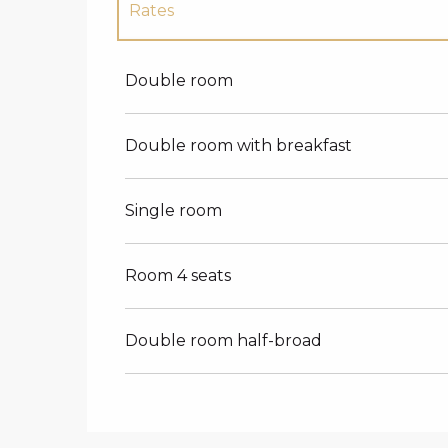
Rates
Rates 2027
Double room
Double room with breakfast
Single room
Room 4 seats
Double room half-broad