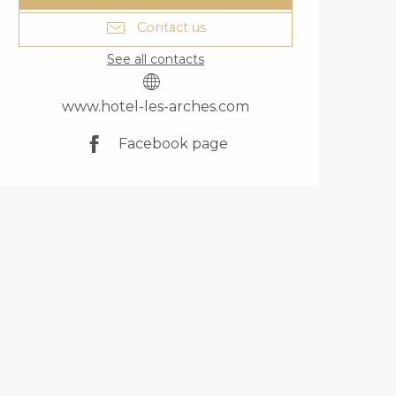
Contact us
See all contacts
www.hotel-les-arches.com
Facebook page