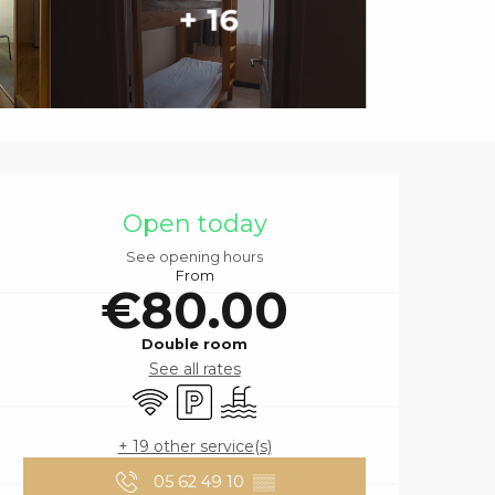
+ 16
OPENING HOURS
Open today
See opening hours
From
€80.00
Double room
See all rates
Wifi
Car park
Swimming pool
+ 19 other service(s)
05 62 49 10
▒▒