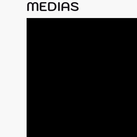
MEDIAS