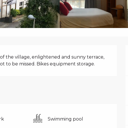
N
of the village, enlightened and sunny terrace, 
not to be missed. Bikes equipment storage.
rk
Swimming pool