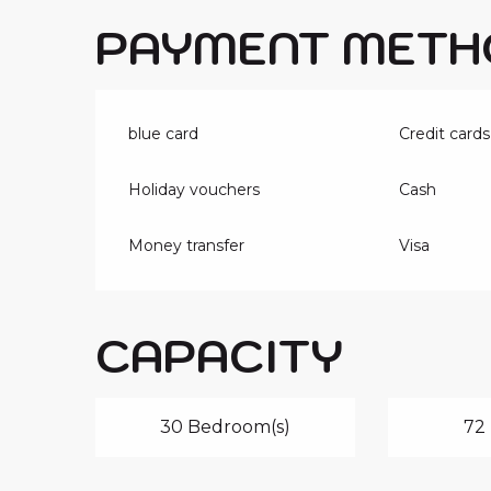
PAYMENT METH
blue card
Credit cards
Holiday vouchers
Cash
Money transfer
Visa
CAPACITY
30 Bedroom(s)
72 