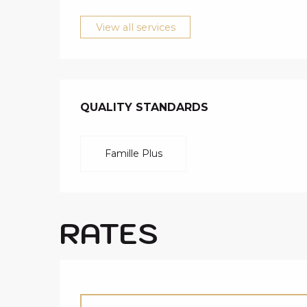
View all services
SERVICES O
QUALITY STANDARDS
QUALITY STANDARDS
Famille Plus
RATES