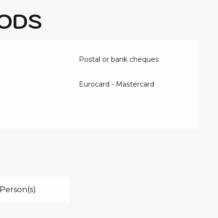
ODS
Postal or bank cheques
Eurocard - Mastercard
Person(s)