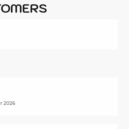
TOMERS
r 2026