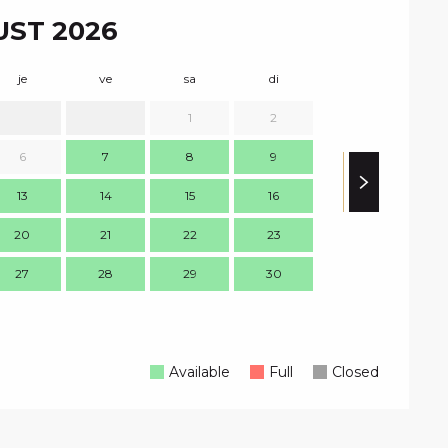
ST 2026
je
ve
sa
di
lu
m
1
2
1
6
7
8
9
8
13
14
15
16
15
1
20
21
22
23
22
2
27
28
29
30
29
3
Available
Full
Closed