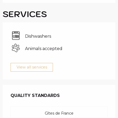
SERVICES
Dishwashers
Animals accepted
View all services
SERVICES OFFERED
QUALITY STANDARDS
QUALITY STANDARDS
Gîtes de France