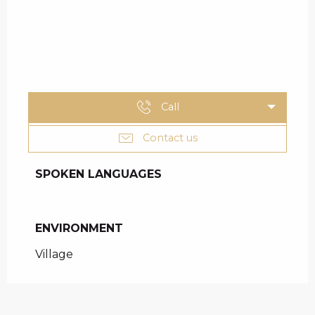
Call
Contact us
SPOKEN LANGUAGES
SPOKEN LANGUAGES
ENVIRONMENT
ENVIRONMENT
Village