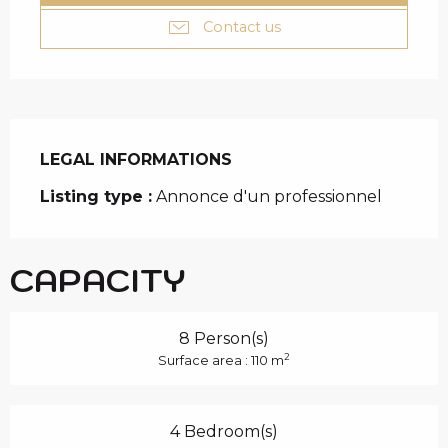
Contact us
LEGAL INFORMATIONS
LEGAL INFORMATIONS
Listing type :
Annonce d'un professionnel
CAPACITY
8 Person(s)
2
Surface area : 110 m
4 Bedroom(s)