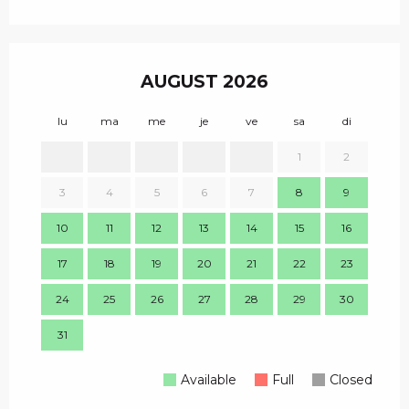
AUGUST 2026
lu
ma
me
je
ve
sa
di
lu
1
2
1
3
4
5
6
7
8
9
8
10
11
12
13
14
15
16
15
17
18
19
20
21
22
23
22
24
25
26
27
28
29
30
29
31
Available
Full
Closed