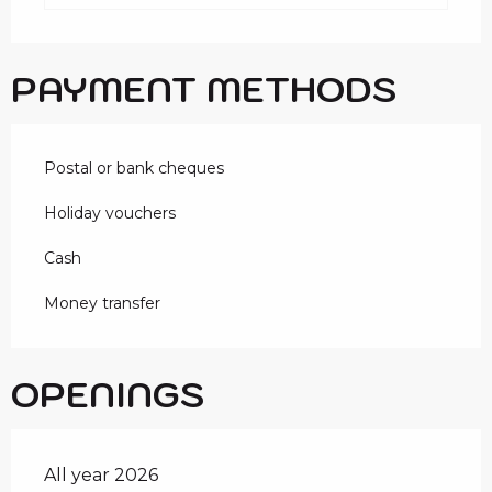
PAYMENT METHODS
Postal or bank cheques
Holiday vouchers
Cash
Money transfer
OPENINGS
All year 2026