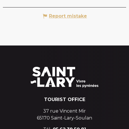
Report mistake
TOURIST OFFICE
37 rue Vincent Mir
65170 Saint-Lary-Soulan