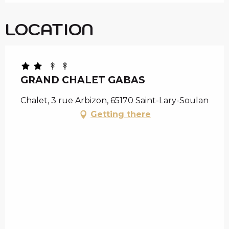
LOCATION
GRAND CHALET GABAS
Chalet, 3 rue Arbizon, 65170 Saint-Lary-Soulan
Getting there