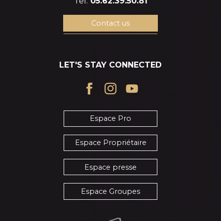
Tél.
05.62.39.50.81
Contact us
LET'S STAY CONNECTED
Espace Pro
Espace Propriétaire
Espace presse
Espace Groupes