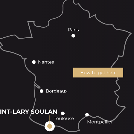
How to get here