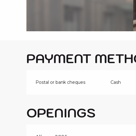
i
p
a
l
PAYMENT METH
Postal or bank cheques
Cash
OPENINGS