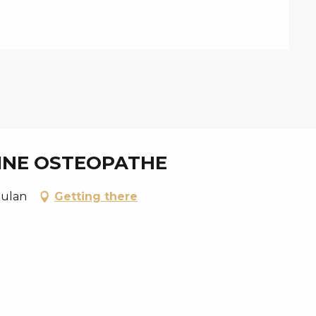
KINE OSTEOPATHE
oulan
Getting there