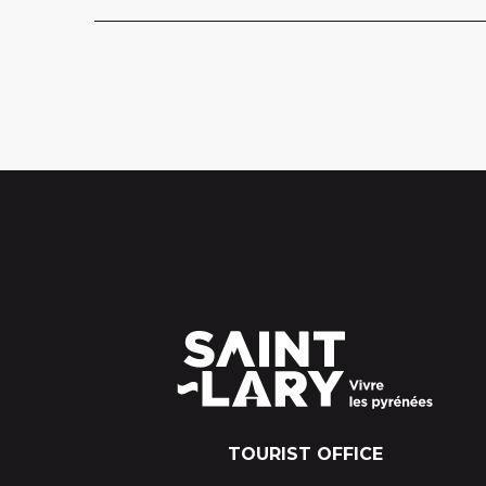
TOURIST OFFICE