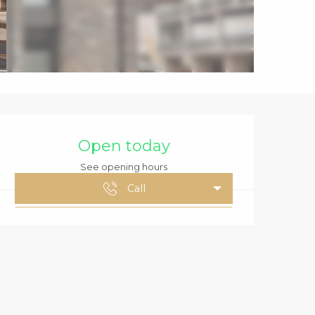
OPENING HOURS
Open today
See opening hours
Call