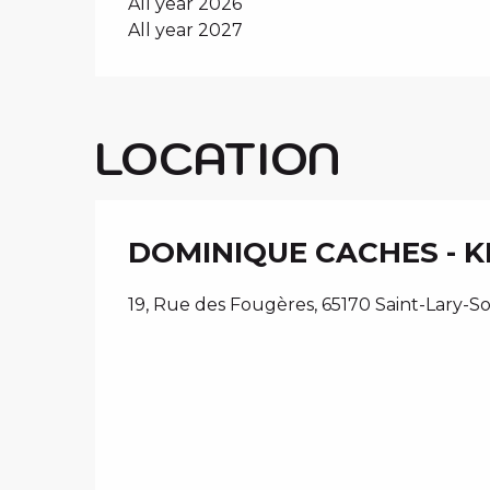
All year 2026
All year 2027
LOCATION
DOMINIQUE CACHES - 
19, Rue des Fougères, 65170 Saint-Lary-S