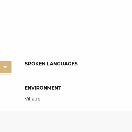
SPOKEN LANGUAGES
SPOKEN LANGUAGES
ENVIRONMENT
ENVIRONMENT
Village