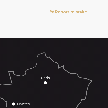
Report mistake