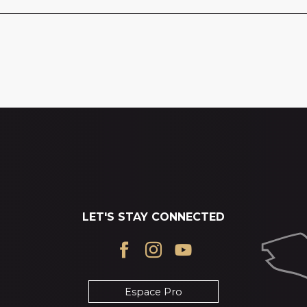
LET'S STAY CONNECTED
Espace Pro