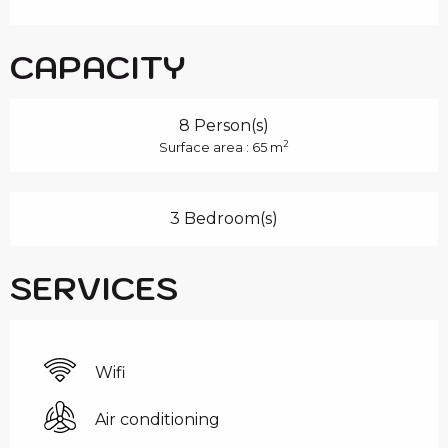
CAPACITY
8 Person(s)
2
Surface area : 65 m
3 Bedroom(s)
SERVICES
Wifi
Air conditioning