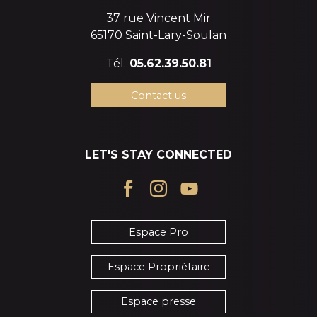
37 rue Vincent Mir
65170 Saint-Lary-Soulan
Tél.
05.62.39.50.81
Contact us
LET'S STAY CONNECTED
Espace Pro
Espace Propriétaire
Espace presse