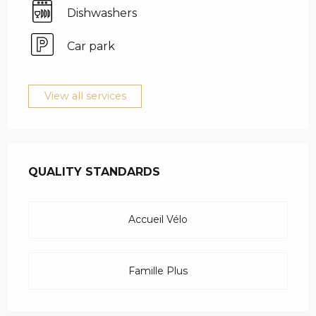
Dishwashers
Car park
View all services
SERVICES OFFERED
QUALITY STANDARDS
QUALITY STANDARDS
Accueil Vélo
Famille Plus