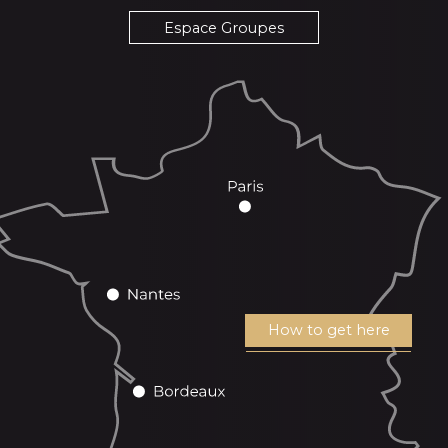
Espace Groupes
How to get here