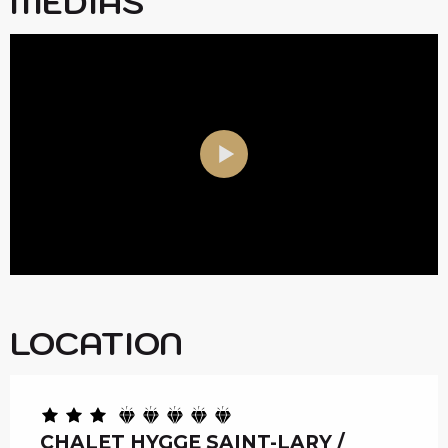
MEDIAS
LOCATION
CHALET HYGGE SAINT-LARY /