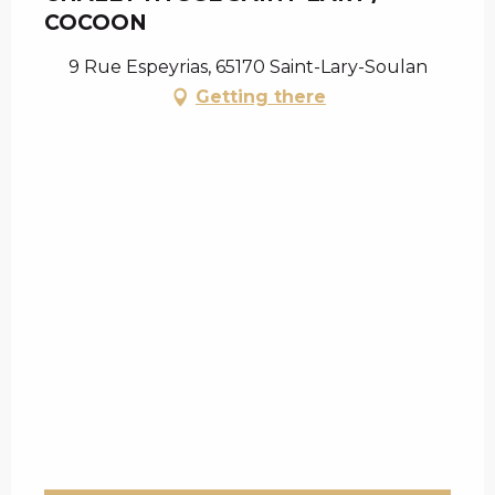
COCOON
9 Rue Espeyrias, 65170 Saint-Lary-Soulan
Getting there