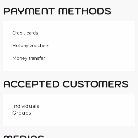
PAYMENT METHODS
Credit cards
Holiday vouchers
Money transfer
ACCEPTED CUSTOMERS
Individuals
Groups