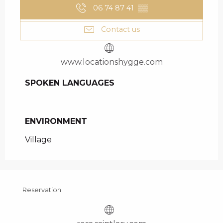
06 74 87 41
▒▒
Contact us
www.locationshygge.com
SPOKEN LANGUAGES
SPOKEN LANGUAGES
ENVIRONMENT
ENVIRONMENT
Village
Reservation