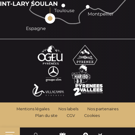
Mentions légales
Nos labels
Nos partenaires
Plan du site
CGV
Cookies