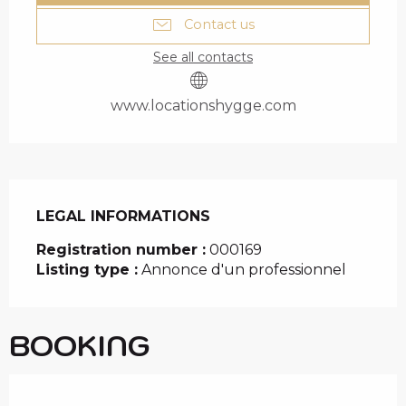
Contact us
See all contacts
www.locationshygge.com
LEGAL INFORMATIONS
LEGAL INFORMATIONS
Registration number :
000169
Listing type :
Annonce d'un professionnel
BOOKING