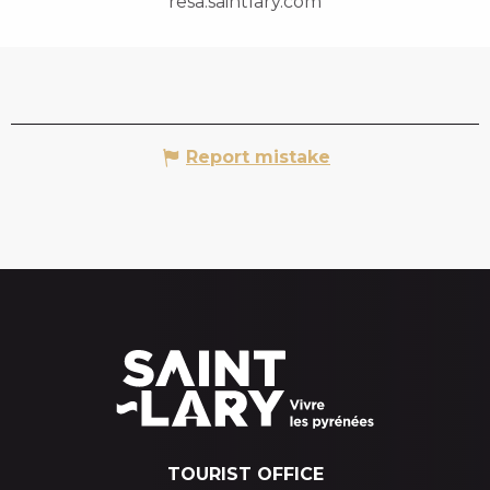
resa.saintlary.com
Report mistake
TOURIST OFFICE