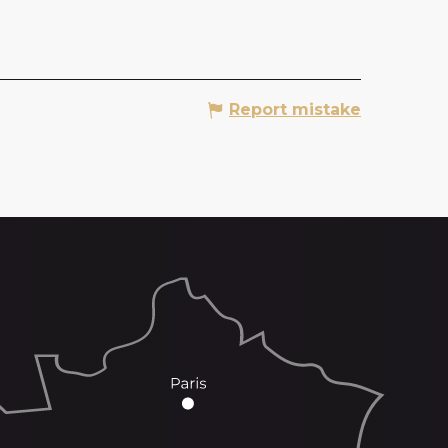
Report mistake