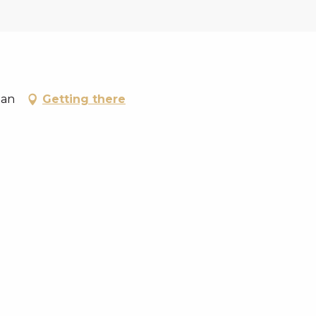
lan
Getting there