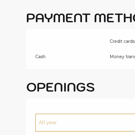
PAYMENT METH
Credit cards
Cash
Money trans
OPENINGS
All year