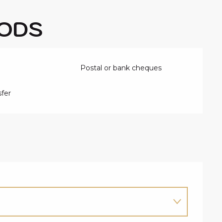
ODS
Postal or bank cheques
fer