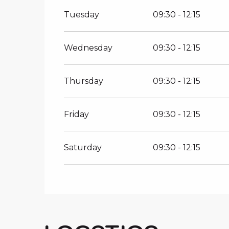
All year 2027
Tuesday
09:30 - 12:15
Wednesday
09:30 - 12:15
Thursday
09:30 - 12:15
Friday
09:30 - 12:15
Saturday
09:30 - 12:15