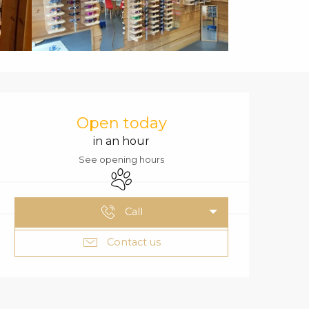
OPENING HOURS
Open today
in an hour
See opening hours
Animals accepted
Call
Contact us