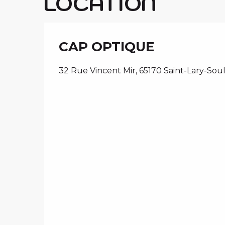
LOCATION
CAP OPTIQUE
32 Rue Vincent Mir, 65170 Saint-Lary-Sou