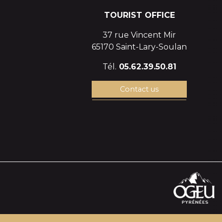
TOURIST OFFICE
37 rue Vincent Mir
65170 Saint-Lary-Soulan
Tél.
05.62.39.50.81
Contact us