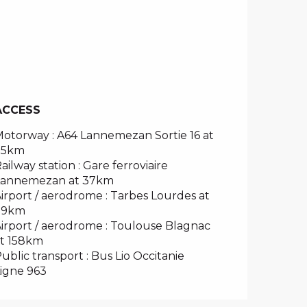
ACCESS
ACCESS
otorway : A64 Lannemezan Sortie 16 at
35km
ailway station : Gare ferroviaire
Lannemezan at 37km
irport / aerodrome : Tarbes Lourdes at
79km
irport / aerodrome : Toulouse Blagnac
t 158km
ublic transport : Bus Lio Occitanie
igne 963