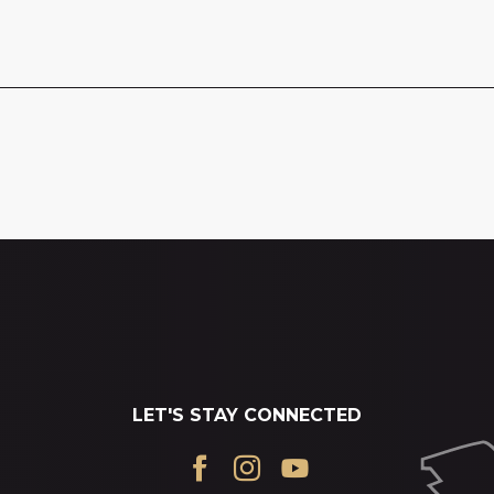
LET'S STAY CONNECTED