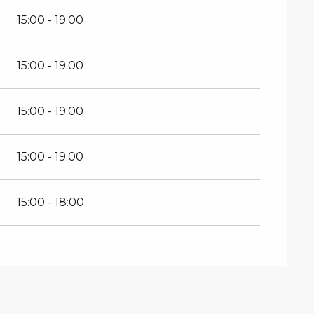
15:00 - 19:00
15:00 - 19:00
15:00 - 19:00
15:00 - 19:00
15:00 - 18:00