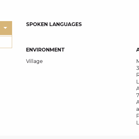
SPOKEN LANGUAGES
SPOKEN LANGUAGES
ENVIRONMENT
ENVIRONMENT
Village
M
R
A
A
a
P
L