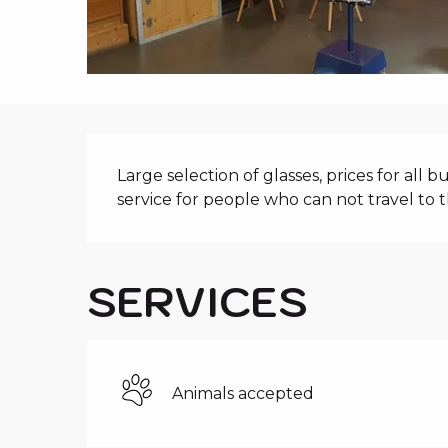
i
p
a
l
DESCRIPTIO
Large selection of glasses, prices for all b
service for people who can not travel to t
SERVICES
Animals accepted