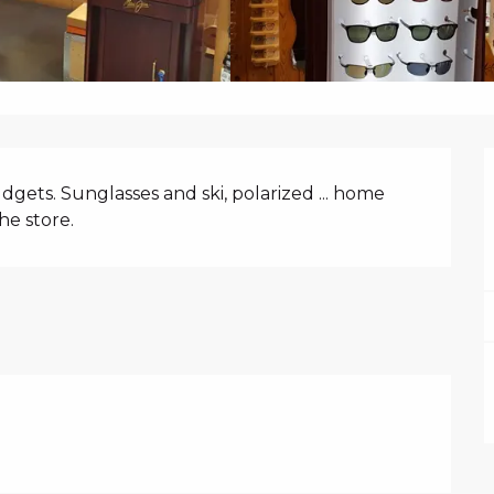
N
udgets. Sunglasses and ski, polarized ... home 
he store.