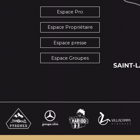
Espace Pro
Espace Propriétaire
Espace presse
Espace Groupes