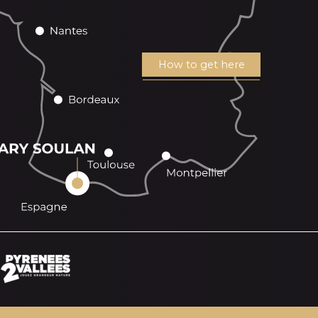
How to get here