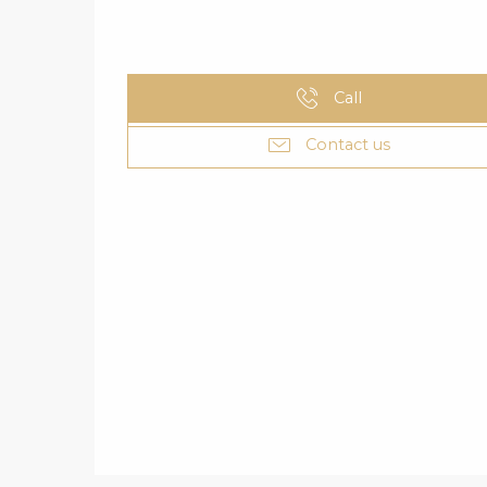
Call
Contact us