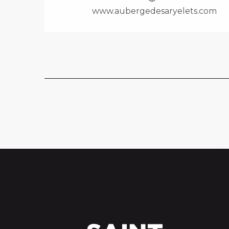
www.aubergedesaryelets.com