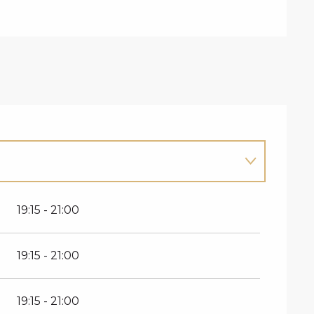
19:15 - 21:00
19:15 - 21:00
19:15 - 21:00