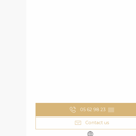
05 62 98 23
▒▒
Contact us