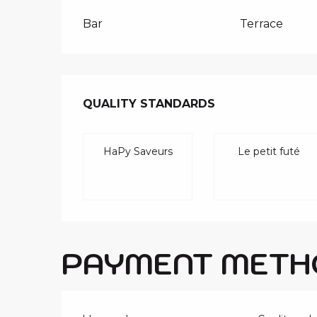
Bar
Terrace
SERVICES O
QUALITY STANDARDS
QUALITY STANDARDS
HaPy Saveurs
Le petit futé
PAYMENT METH