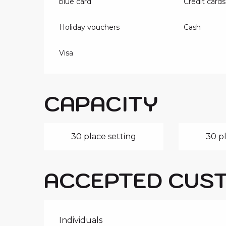
blue card
Credit cards
Holiday vouchers
Cash
Visa
CAPACITY
30 place setting
30 pl
ACCEPTED CUS
Individuals