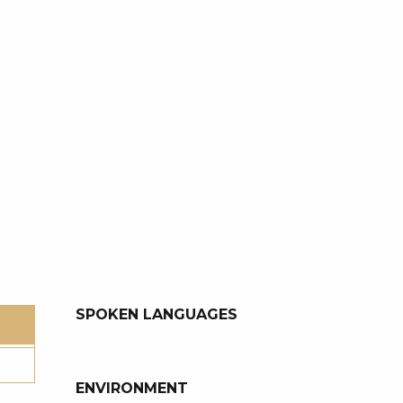
SPOKEN LANGUAGES
SPOKEN LANGUAGES
ENVIRONMENT
ENVIRONMENT