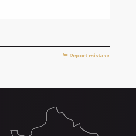
Report mistake