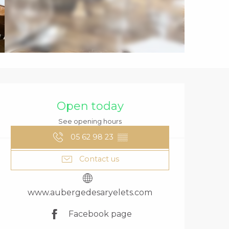
OPENING HOURS
Open today
See opening hours
05 62 98 23
▒▒
Contact us
www.aubergedesaryelets.com
Facebook page