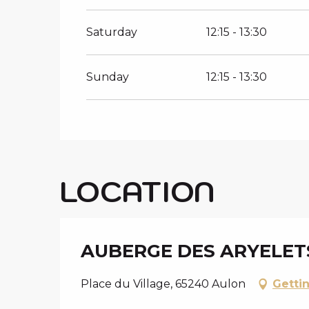
Saturday
12:15 - 13:30
Sunday
12:15 - 13:30
LOCATION
AUBERGE DES ARYELET
Place du Village, 65240 Aulon
Getti