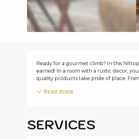
i
p
a
l
DESCRIPTIO
Ready for a gourmet climb? In this hilltop
earned! In a room with a rustic decor, yo
quality products take pride of place. Fri
Read more
SERVICES