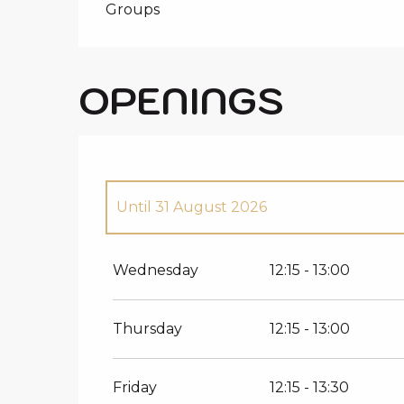
Groups
OPENINGS
Until
31 August 2026
From
1 January 2026
until
12 April 2026
Wednesday
12:15 - 13:00
Thursday
12:15 - 13:00
Friday
12:15 - 13:30