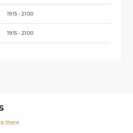
19:15 - 21:00
19:15 - 21:00
S
ng there