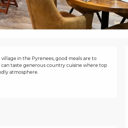
N
 village in the Pyrenees, good meals are to 
u can taste generous country cuisine where top 
endly atmosphere.