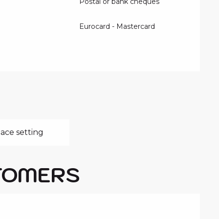
Postal or bank cheques
Eurocard - Mastercard
ace setting
TOMERS