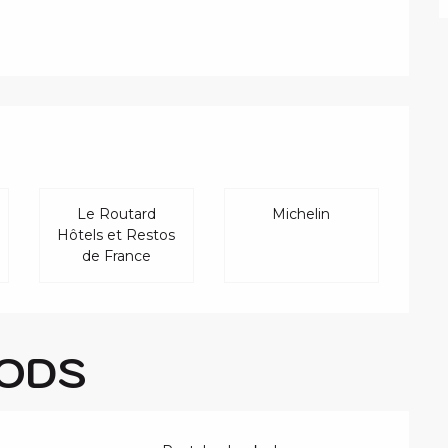
FFERED
Le Routard
Michelin
Hôtels et Restos
de France
ODS