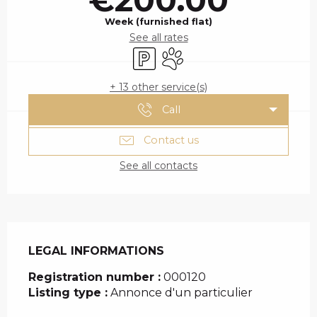
Week (furnished flat)
See all rates
Car park
Animals accepted
+ 13 other service(s)
Call
Contact us
See all contacts
LEGAL INFORMATIONS
LEGAL INFORMATIONS
Registration number :
000120
Listing type :
Annonce d'un particulier