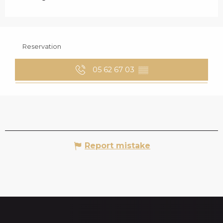
Reservation
05 62 67 03
▒▒
Report mistake