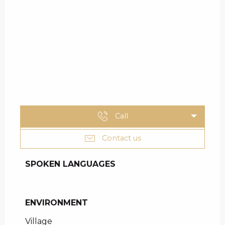
Call
Contact us
SPOKEN LANGUAGES
SPOKEN LANGUAGES
ENVIRONMENT
ENVIRONMENT
Village