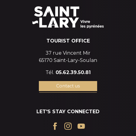
TOURIST OFFICE
37 rue Vincent Mir
65170 Saint-Lary-Soulan
Tél.
05.62.39.50.81
Contact us
LET'S STAY CONNECTED