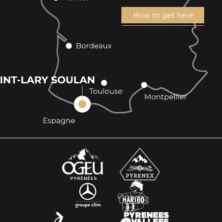
How to get here