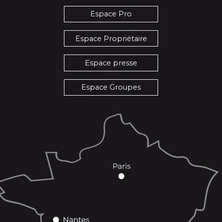
Espace Pro
Espace Propriétaire
Espace presse
Espace Groupes