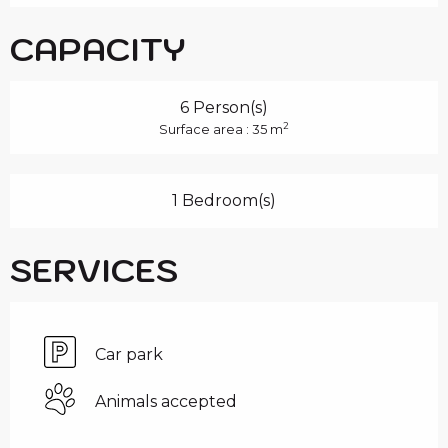
CAPACITY
6 Person(s)
2
Surface area : 35 m
1 Bedroom(s)
SERVICES
Car park
Animals accepted