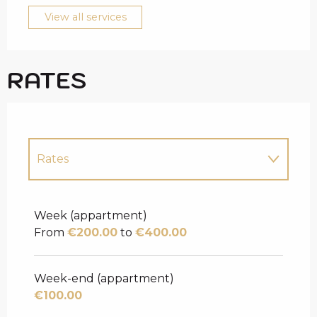
View all services
RATES
Rates
Rates 2027
Week (appartment)
From
€200.00
to
€400.00
Week-end (appartment)
€100.00