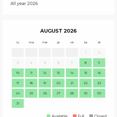
All year 2026
AUGUST 2026
lu
ma
me
je
ve
sa
di
lu
1
2
1
3
4
5
6
7
8
9
8
10
11
12
13
14
15
16
15
17
18
19
20
21
22
23
22
24
25
26
27
28
29
30
29
31
Available
Full
Closed