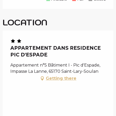
LOCATION
APPARTEMENT DANS RESIDENCE
PIC D'ESPADE
Appartement n°5 Bâtiment I - Pic d'Espade,
Impasse La Lanne, 65170 Saint-Lary-Soulan
Getting there