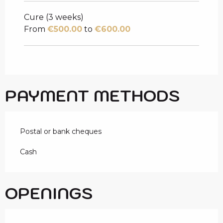
Cure (3 weeks)
From
€500.00
to
€600.00
PAYMENT METHODS
Postal or bank cheques
Cash
OPENINGS