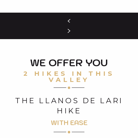
WE OFFER YOU
2 HIKES IN THIS
VALLEY
THE LLANOS DE LARI
HIKE
WITH EASE