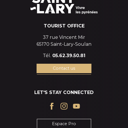
TOURIST OFFICE
37 rue Vincent Mir
65170 Saint-Lary-Soulan
Tél.
05.62.39.50.81
Contact us
LET'S STAY CONNECTED
Espace Pro