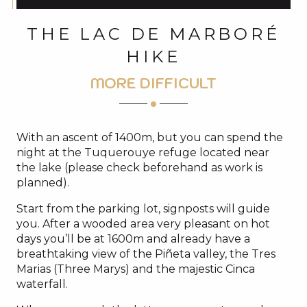
THE LAC DE MARBORÉ
HIKE
MORE DIFFICULT
With an ascent of 1400m, but you can spend the
night at the Tuquerouye refuge located near
the lake (please check beforehand as work is
planned).
Start from the parking lot, signposts will guide
you. After a wooded area very pleasant on hot
days you’ll be at 1600m and already have a
breathtaking view of the Piñeta valley, the Tres
Marias (Three Marys) and the majestic Cinca
waterfall.