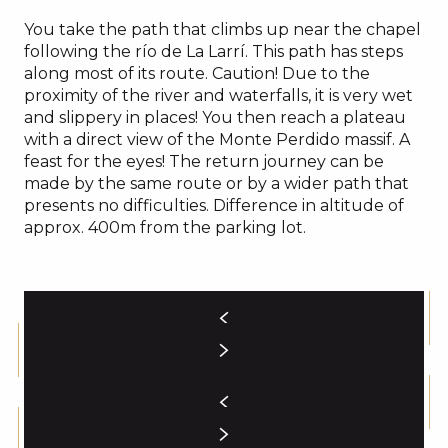
You take the path that climbs up near the chapel
following the río de La Larrí. This path has steps
along most of its route. Caution! Due to the
proximity of the river and waterfalls, it is very wet
and slippery in places! You then reach a plateau
with a direct view of the Monte Perdido massif. A
feast for the eyes! The return journey can be
made by the same route or by a wider path that
presents no difficulties. Difference in altitude of
approx. 400m from the parking lot.