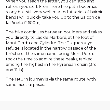
When you reach the latter, you can stop and
refresh yourself. From here the path becomes
stony but still very well marked. A series of hairpin
bends will quickly take you up to the Balcon de
la Pineta (2600m).
The hike continues between boulders and takes
you directly to Lac de Marboré, at the foot of
Mont Perdu and Cylindre. The Tuquerouye
refuge is located in the narrow passage of the
brèche of the same name facing Mont Perdu. I
took the time to admire these peaks, ranked
among the highest in the Pyrenean chain (3rd
and 11th).
The return journey is via the same route, with
some nice surprises.