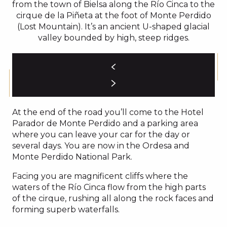
from the town of Bielsa along the Río Cinca to the
cirque de la Piñeta at the foot of Monte Perdido
(Lost Mountain). It’s an ancient U-shaped glacial
valley bounded by high, steep ridges.
At the end of the road you’ll come to the Hotel
Parador de Monte Perdido and a parking area
where you can leave your car for the day or
several days. You are now in the Ordesa and
Monte Perdido National Park.
Facing you are magnificent cliffs where the
waters of the Río Cinca flow from the high parts
of the cirque, rushing all along the rock faces and
forming superb waterfalls.