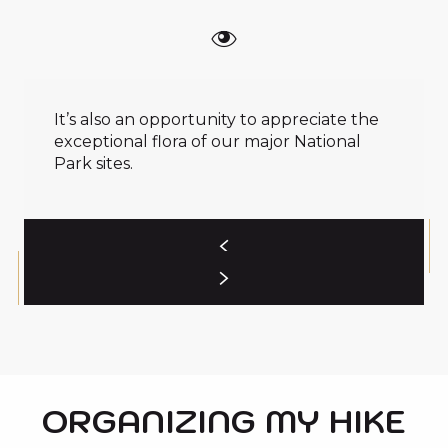
It’s also an opportunity to appreciate the
exceptional flora of our major National
Park sites.
ORGANIZING MY HIKE