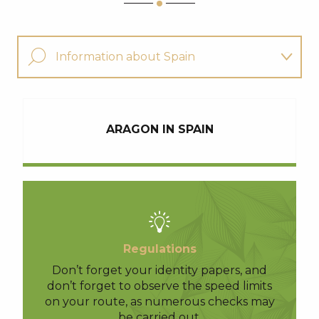
Information about Spain
Find a guide for my hike
ARAGON IN SPAIN
Other hikes
Regulations
Don’t forget your identity papers, and
don’t forget to observe the speed limits
on your route, as numerous checks may
be carried out.