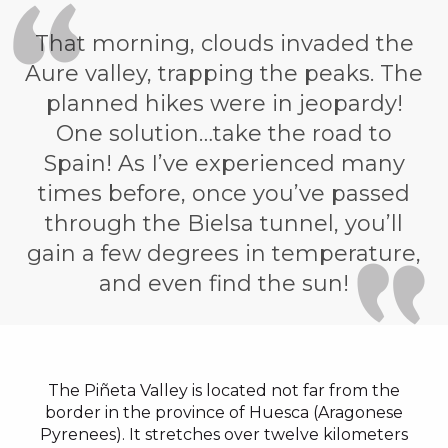
That morning, clouds invaded the
Aure valley, trapping the peaks. The
planned hikes were in jeopardy!
One solution…take the road to
Spain! As I’ve experienced many
times before, once you’ve passed
through the Bielsa tunnel, you’ll
gain a few degrees in temperature,
and even find the sun!
The Piñeta Valley is located not far from the
border in the province of Huesca (Aragonese
Pyrenees). It stretches over twelve kilometers