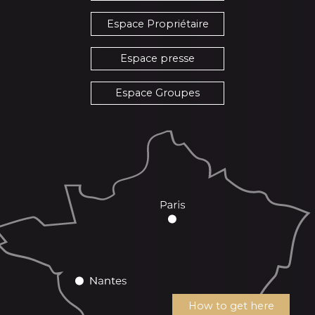
Espace Propriétaire
Espace presse
Espace Groupes
How to get here