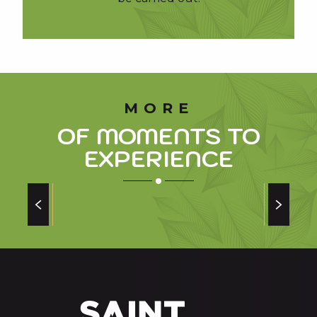
MORE
OF MOMENTS TO
EXPERIENCE
NEW OPERATION OF THE GOUAUX GOAT
FARM