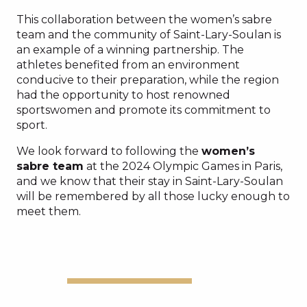
This collaboration between the women’s sabre
team and the community of Saint-Lary-Soulan is
an example of a winning partnership. The
athletes benefited from an environment
conducive to their preparation, while the region
had the opportunity to host renowned
sportswomen and promote its commitment to
sport.
We look forward to following the
women’s
sabre team
at the 2024 Olympic Games in Paris,
and we know that their stay in Saint-Lary-Soulan
will be remembered by all those lucky enough to
meet them.