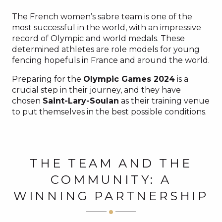
The French women’s sabre team is one of the
most successful in the world, with an impressive
record of Olympic and world medals. These
determined athletes are role models for young
fencing hopefuls in France and around the world.
Preparing for the
Olympic Games 2024
is a
crucial step in their journey, and they have
chosen
Saint-Lary-Soulan
as their training venue
to put themselves in the best possible conditions.
THE TEAM AND THE
COMMUNITY: A
WINNING PARTNERSHIP