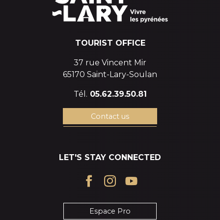
TOURIST OFFICE
37 rue Vincent Mir
65170 Saint-Lary-Soulan
Tél.
05.62.39.50.81
Contact us
LET'S STAY CONNECTED
Espace Pro