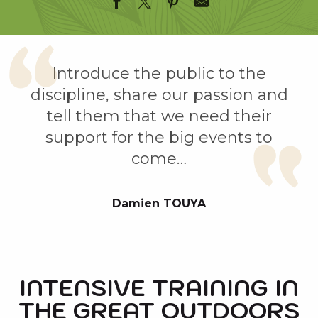
Introduce the public to the
discipline, share our passion and
tell them that we need their
support for the big events to
come…
Damien TOUYA
INTENSIVE TRAINING IN
THE GREAT OUTDOORS