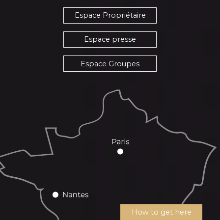
Espace Propriétaire
Espace presse
Espace Groupes
How to get here