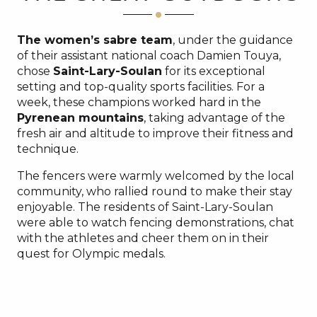
The women’s sabre team
, under the guidance
of their assistant national coach Damien Touya,
chose
Saint-Lary-Soulan
for its exceptional
setting and top-quality sports facilities. For a
week, these champions worked hard in the
Pyrenean mountains
, taking advantage of the
fresh air and altitude to improve their fitness and
technique.
The fencers were warmly welcomed by the local
community, who rallied round to make their stay
enjoyable. The residents of Saint-Lary-Soulan
were able to watch fencing demonstrations, chat
with the athletes and cheer them on in their
quest for Olympic medals.