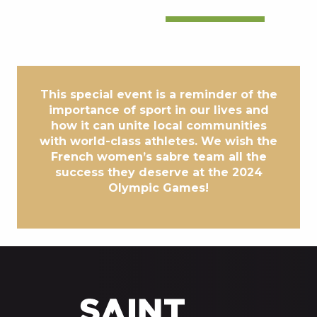
This special event is a reminder of the
importance of sport in our lives and
how it can unite local communities
with world-class athletes. We wish the
French women’s sabre team all the
success they deserve at the 2024
Olympic Games!