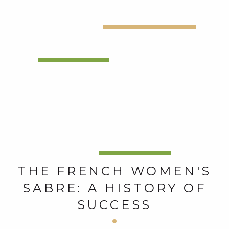
THE FRENCH WOMEN'S
SABRE: A HISTORY OF
SUCCESS