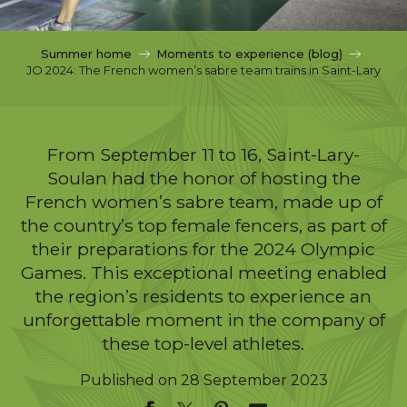
c
i
p
Summer home
Moments to experience (blog)
a
JO 2024: The French women’s sabre team trains in Saint-Lary
l
From September 11 to 16, Saint-Lary-
Soulan had the honor of hosting the
French women’s sabre team, made up of
the country’s top female fencers, as part of
their preparations for the 2024 Olympic
Games. This exceptional meeting enabled
the region’s residents to experience an
unforgettable moment in the company of
these top-level athletes.
Published on 28 September 2023