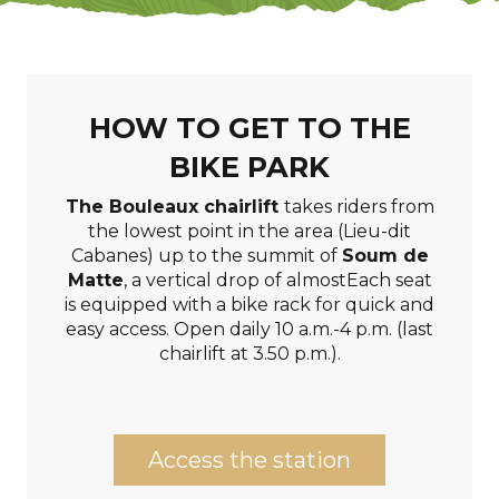
HOW TO GET TO THE
BIKE PARK
The Bouleaux chairlift
takes riders from
the lowest point in the area (Lieu-dit
Cabanes) up to the summit of
Soum de
Matte
, a vertical drop of almostEach seat
is equipped with a bike rack for quick and
easy access. Open daily 10 a.m.-4 p.m. (last
chairlift at 3.50 p.m.).
Access the station