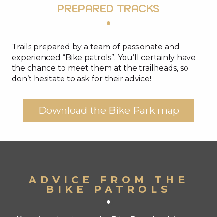
PREPARED TRACKS
Trails prepared by a team of passionate and
experienced “Bike patrols”. You’ll certainly have
the chance to meet them at the trailheads, so
don’t hesitate to ask for their advice!
Download the Bike Park map
ADVICE FROM THE
BIKE PATROLS