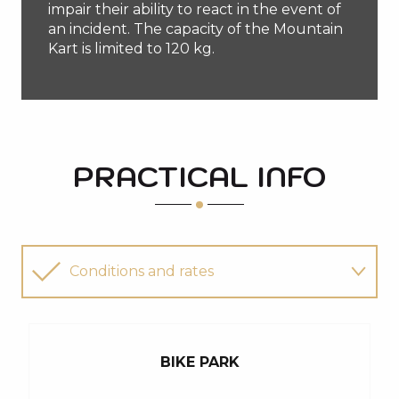
impair their ability to react in the event of
an incident. The capacity of the Mountain
Kart is limited to 120 kg.
PRACTICAL INFO
Conditions and rates
Downhill mountain bike rental
BIKE PARK
I'm looking for an instructor