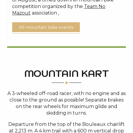
competition organized by the
Team No
Mazout
association
.
All mountain bike events
MOUNTAIN KART
A 3-wheeled off-road racer, with no engine and as
close to the ground as possible! Separate brakes
on the rear wheels for maximum glide and
skidding in turns.
Departure from the top of the Bouleaux chairlift
at 2,213 m. A 4 km trail with a 600 m vertical drop