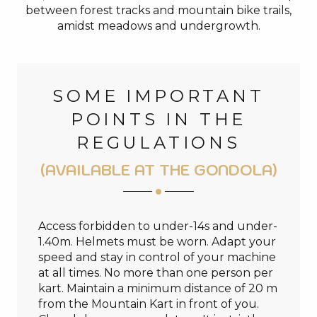
between forest tracks and mountain bike trails,
amidst meadows and undergrowth.
SOME IMPORTANT
POINTS IN THE
REGULATIONS
(AVAILABLE AT THE GONDOLA)
Access forbidden to under-14s and under-
1.40m. Helmets must be worn. Adapt your
speed and stay in control of your machine
at all times. No more than one person per
kart. Maintain a minimum distance of 20 m
from the Mountain Kart in front of you.