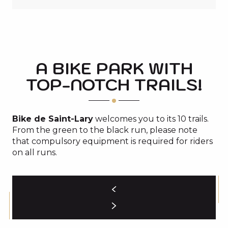
A BIKE PARK WITH
TOP-NOTCH TRAILS!
Bike de Saint-Lary
welcomes you to its 10 trails.
From the green to the black run, please note
that compulsory equipment is required for riders
on all runs.