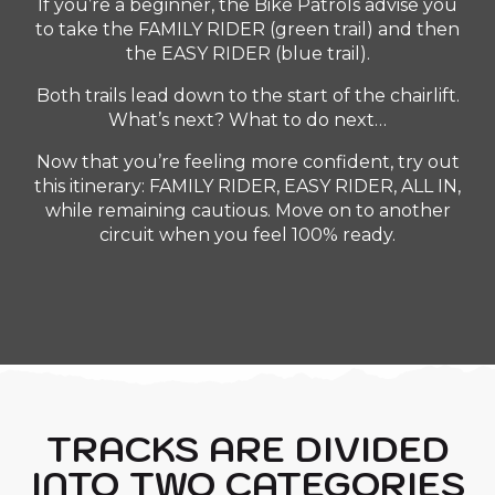
If you’re a beginner, the Bike Patrols advise you
to take the FAMILY RIDER (green trail) and then
the EASY RIDER (blue trail).
Both trails lead down to the start of the chairlift.
What’s next? What to do next…
Now that you’re feeling more confident, try out
this itinerary: FAMILY RIDER, EASY RIDER, ALL IN,
while remaining cautious. Move on to another
circuit when you feel 100% ready.
TRACKS ARE DIVIDED
INTO TWO CATEGORIES