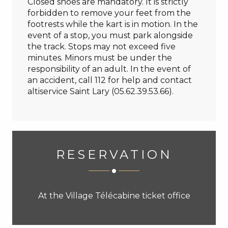
Closed shoes are mandatory. It is strictly
forbidden to remove your feet from the
footrests while the kart is in motion. In the
event of a stop, you must park alongside
the track. Stops may not exceed five
minutes. Minors must be under the
responsibility of an adult. In the event of
an accident, call 112 for help and contact
altiservice Saint Lary (05.62.39.53.66).
RESERVATION
At the Village Télécabine ticket office