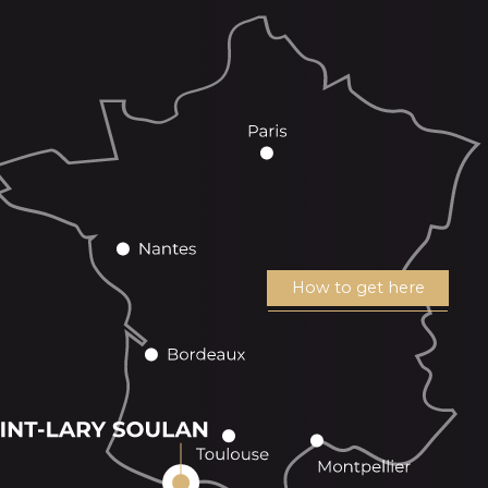
How to get here