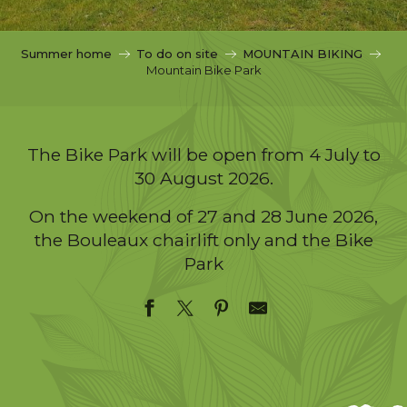
c
i
p
Summer home
To do on site
MOUNTAIN BIKING
a
Mountain Bike Park
l
The Bike Park will be open from 4 July to
30 August 2026.
On the weekend of 27 and 28 June 2026,
the Bouleaux chairlift only and the Bike
Park