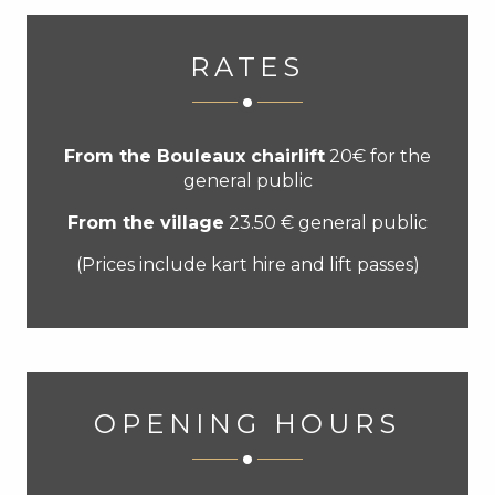
RATES
From the Bouleaux chairlift
20€ for the
general public
From the village
23.50 € general public
(Prices include kart hire and lift passes)
OPENING HOURS