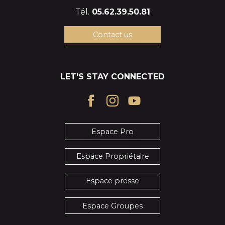
Tél.
05.62.39.50.81
Contact us
LET'S STAY CONNECTED
Espace Pro
Espace Propriétaire
Espace presse
Espace Groupes