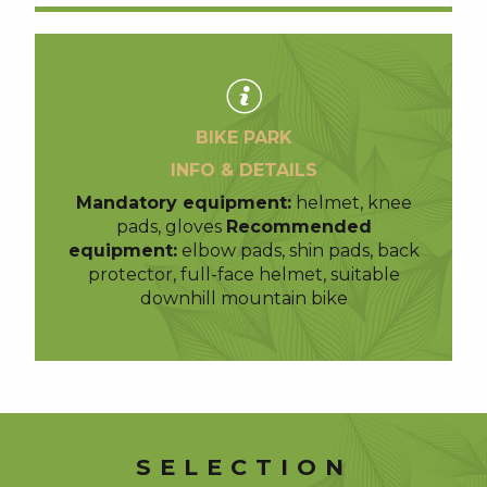
BIKE PARK
INFO & DETAILS
Mandatory equipment:
helmet, knee
pads, gloves
Recommended
equipment:
elbow pads, shin pads, back
protector, full-face helmet, suitable
downhill mountain bike
SELECTION