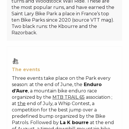
turns and Woodstock Wall Ride. These are
the most popular runs, and have earned the
Saint Lary Bike Park a place in France’s top
ten Bike Parks since 2020 (source VTT mag).
Two black runs: the Kbourre and the
Razorback.
The events
Three events take place on the Park every
season: at the end of June, the
Enduro
d’Aure
, a mountain bike enduro race
organized by the
MTB TRAIL 65
association
;
at
the
end of July, a Whip Contest, a
competition for the best jump over a
predefined bump organized by the Bike
Patrols. Followed by
La K bourre
at the end
of August, a timed downhill mountain bike