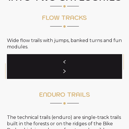
FLOW TRACKS
Wide flow trails with jumps, banked turns and fun
modules.
ENDURO TRAILS
The technical trails (enduro) are single-track trails
built in the forests or on the ridges of the Bike