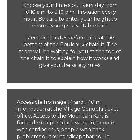
Choose your time slot. Every day from
10.10 a.m. to 3.10 p.m., 1 rotation every
hour. Be sure to enter your height to
ensure you get a suitable kart.
Meet 15 minutes before time at the
bottom of the Bouleaux chairlift. The
team will be waiting for you at the top of
the chairlift to explain how it works and
give you the safety rules.
Accessible from age 14 and 1.40 m:
information at the Village Gondola ticket
office. Access to the Mountain Kart is
forbidden to pregnant women, people
with cardiac risks, people with back
problems or any handicap that could