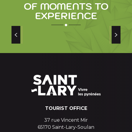
OF MOMENTS TO
EXPERIENCE
SAINT LARY SOULAN STORY OF A GREAT
MAN AND A RESORT
and a
TOURIST OFFICE
37 rue Vincent Mir
65170 Saint-Lary-Soulan