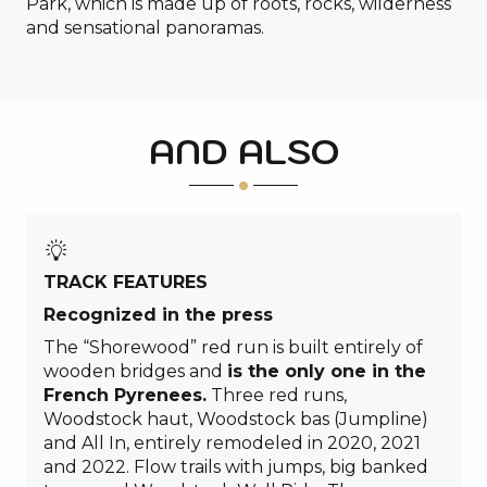
Park, which is made up of roots, rocks, wilderness
and sensational panoramas.
AND ALSO
TRACK FEATURES
Recognized in the press
The “Shorewood” red run is built entirely of
wooden bridges and
is the only one in the
French Pyrenees.
Three red runs,
Woodstock haut, Woodstock bas (Jumpline)
and All In, entirely remodeled in 2020, 2021
and 2022. Flow trails with jumps, big banked